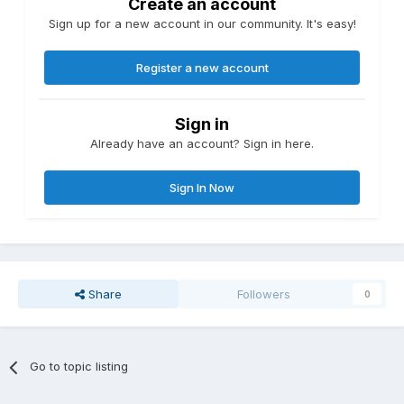
Create an account
Sign up for a new account in our community. It's easy!
Register a new account
Sign in
Already have an account? Sign in here.
Sign In Now
Share
Followers
0
Go to topic listing