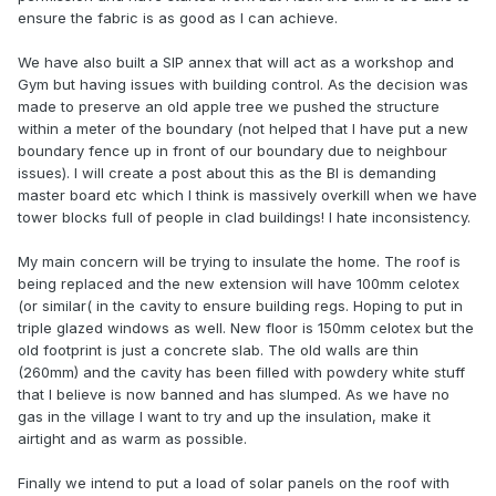
ensure the fabric is as good as I can achieve.
We have also built a SIP annex that will act as a workshop and
Gym but having issues with building control. As the decision was
made to preserve an old apple tree we pushed the structure
within a meter of the boundary (not helped that I have put a new
boundary fence up in front of our boundary due to neighbour
issues). I will create a post about this as the BI is demanding
master board etc which I think is massively overkill when we have
tower blocks full of people in clad buildings! I hate inconsistency.
My main concern will be trying to insulate the home. The roof is
being replaced and the new extension will have 100mm celotex
(or similar( in the cavity to ensure building regs. Hoping to put in
triple glazed windows as well. New floor is 150mm celotex but the
old footprint is just a concrete slab. The old walls are thin
(260mm) and the cavity has been filled with powdery white stuff
that I believe is now banned and has slumped. As we have no
gas in the village I want to try and up the insulation, make it
airtight and as warm as possible.
Finally we intend to put a load of solar panels on the roof with