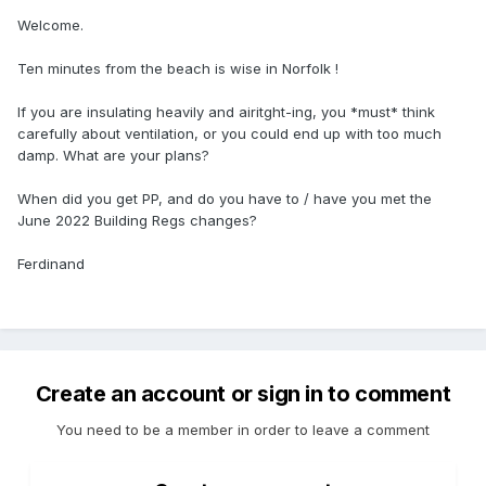
Welcome.
Ten minutes from the beach is wise in Norfolk !
If you are insulating heavily and airitght-ing, you *must* think
carefully about ventilation, or you could end up with too much
damp. What are your plans?
When did you get PP, and do you have to / have you met the
June 2022 Building Regs changes?
Ferdinand
Create an account or sign in to comment
You need to be a member in order to leave a comment