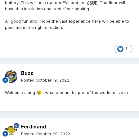
battery. This will help run our EVs and the
ASHP
. The floor will
have thin insulation and underfloor heating.
All good fun and I hope the vast experience here will be able to
point me in the right direction.
1
Buzz
Posted
October 19, 2022
Welcome along
, what a beautiful part of the world to live in.
☺️
Ferdinand
Posted
October 20, 2022