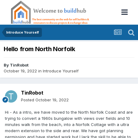
Introduce Yourself
Hello from North Norfolk
By
TinRobot
October 19, 2022
in
Introduce Yourself
TinRobot
Posted
October 19, 2022
Hi - As a intro, we have moved to the North Norfolk Coast and are
trying to convert a 1960s bungalow with views over fields and 10
minutes walk from the beach, into a Norfolk Cottage with a ultra
modern extension to the side and rear. We have got planning
permission and have started work but I lack the skill to be able to