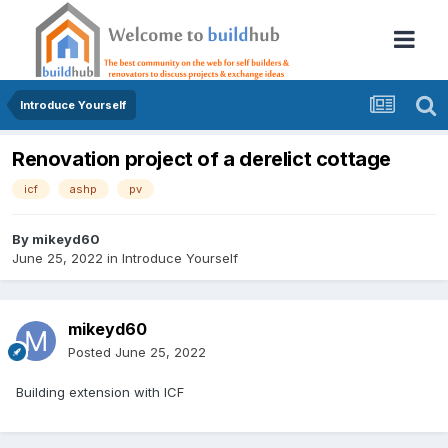
Introduce Yourself
Renovation project of a derelict cottage
icf
ashp
pv
By
mikeyd60
June 25, 2022
in
Introduce Yourself
mikeyd60
Posted
June 25, 2022
Building extension with ICF