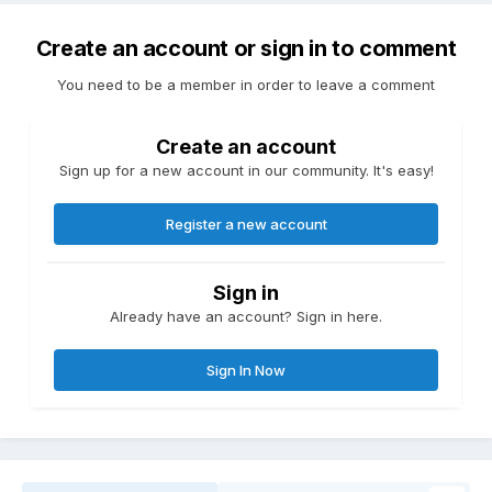
Create an account or sign in to comment
You need to be a member in order to leave a comment
Create an account
Sign up for a new account in our community. It's easy!
Register a new account
Sign in
Already have an account? Sign in here.
Sign In Now