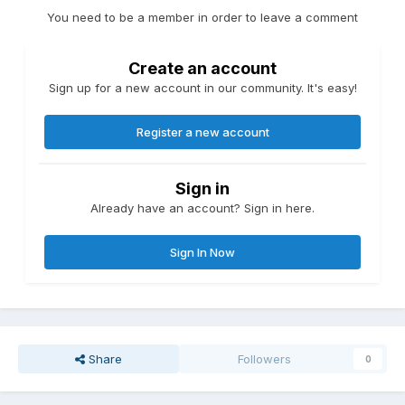
You need to be a member in order to leave a comment
Create an account
Sign up for a new account in our community. It's easy!
Register a new account
Sign in
Already have an account? Sign in here.
Sign In Now
Share
Followers
0