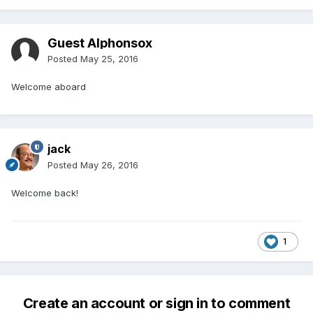
Guest Alphonsox
Posted
May 25, 2016
Welcome aboard
jack
Posted
May 26, 2016
Welcome back!
1
Create an account or sign in to comment