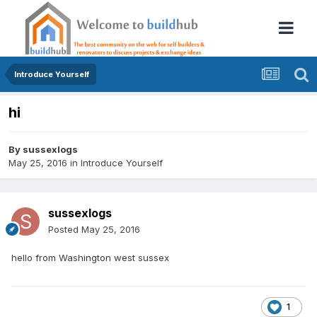
Introduce Yourself
hi
By
sussexlogs
May 25, 2016
in
Introduce Yourself
sussexlogs
Posted
May 25, 2016
hello from Washington west sussex
1