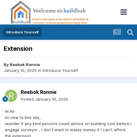
Introduce Yourself
Extension
By
Reebok Ronnie
January 10, 2020
in
Introduce Yourself
Reebok Ronnie
Posted
January 10, 2020
Hi All
im new to this site,
wonder if any kind persons could advice on building cost before I
engage surveyor , I don't want to waste money if I can't afford
the extension.