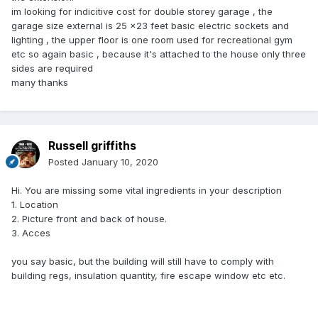
im looking for indicitive cost for double storey garage , the
garage size external is 25 x23 feet basic electric sockets and
lighting , the upper floor is one room used for recreational gym
etc so again basic , because it's attached to the house only three
sides are required
many thanks
Russell griffiths
Posted
January 10, 2020
Hi. You are missing some vital ingredients in your description
1. Location
2. Picture front and back of house.
3. Acces
you say basic, but the building will still have to comply with
building regs, insulation quantity, fire escape window etc etc.