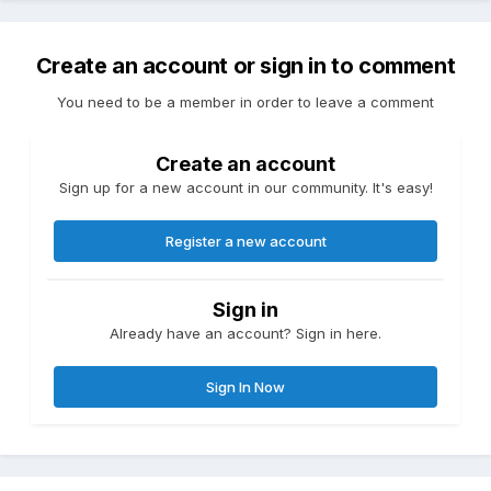
Create an account or sign in to comment
You need to be a member in order to leave a comment
Create an account
Sign up for a new account in our community. It's easy!
Register a new account
Sign in
Already have an account? Sign in here.
Sign In Now