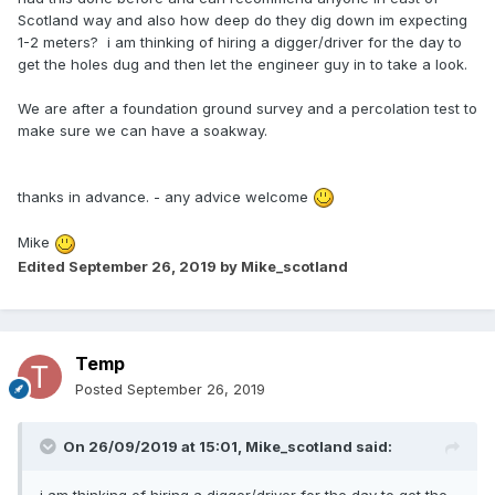
Scotland way and also how deep do they dig down im expecting
1-2 meters? i am thinking of hiring a digger/driver for the day to
get the holes dug and then let the engineer guy in to take a look.
We are after a foundation ground survey and a percolation test to
make sure we can have a soakway.
thanks in advance. - any advice welcome
Mike
Edited
September 26, 2019
by Mike_scotland
Temp
Posted
September 26, 2019
On 26/09/2019 at 15:01,
Mike_scotland
said: