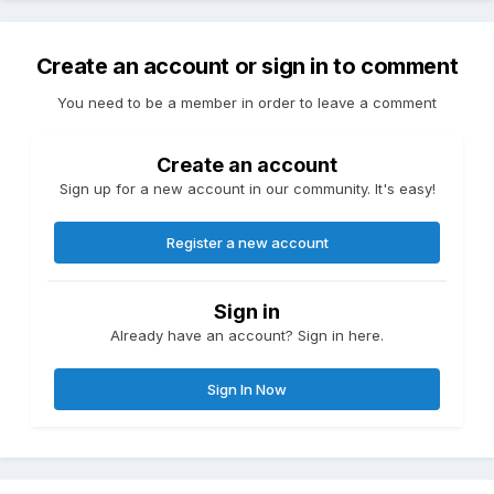
Create an account or sign in to comment
You need to be a member in order to leave a comment
Create an account
Sign up for a new account in our community. It's easy!
Register a new account
Sign in
Already have an account? Sign in here.
Sign In Now