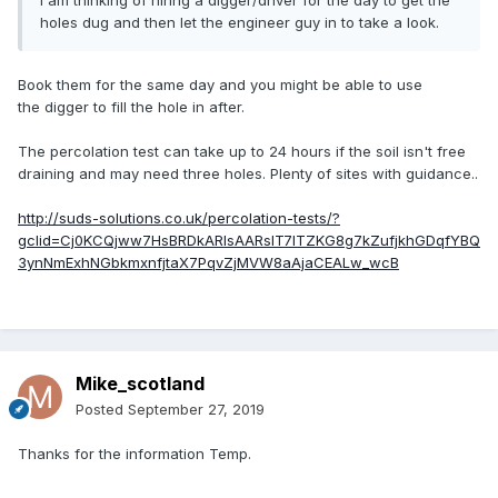
i am thinking of hiring a digger/driver for the day to get the
holes dug and then let the engineer guy in to take a look.
Book them for the same day and you might be able to use
the digger to fill the hole in after.
The percolation test can take up to 24 hours if the soil isn't free
draining and may need three holes. Plenty of sites with guidance..
http://suds-solutions.co.uk/percolation-tests/?
gclid=Cj0KCQjww7HsBRDkARIsAARsIT7lTZKG8g7kZufjkhGDqfYBQ
3ynNmExhNGbkmxnfjtaX7PqvZjMVW8aAjaCEALw_wcB
Mike_scotland
Posted
September 27, 2019
Thanks for the information Temp.