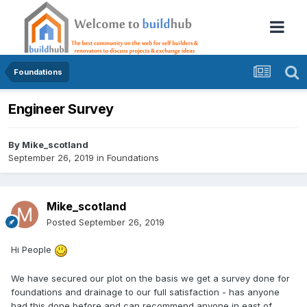
Foundations
Engineer Survey
By
Mike_scotland
September 26, 2019
in
Foundations
Mike_scotland
Posted
September 26, 2019
Hi People
We have secured our plot on the basis we get a survey done for
foundations and drainage to our full satisfaction - has anyone
had this done before and can recommend anyone in east of