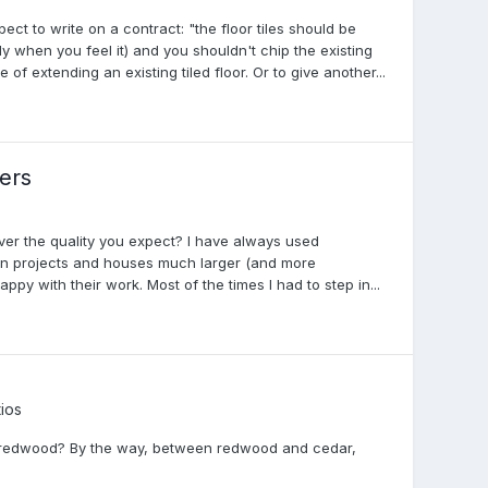
ect to write on a contract: "the floor tiles should be
y when you feel it) and you shouldn't chip the existing
 of extending an existing tiled floor. Or to give another...
ders
iver the quality you expect? I have always used
n projects and houses much larger (and more
py with their work. Most of the times I had to step in...
ios
with redwood? By the way, between redwood and cedar,