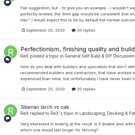
Fair suggestion, but - to give you an example - I wouldn't exp
perfectly leveled, the 3mm gap should be consistent (not onl
tiles". I would expect this to be by default the normal outcome
September 20, 2020
35 replies
Perfectionism, finishing quality and buil
ReX
posted a topic in
General Self Build & DIY Discussion
How do you deal with builders and specialists that don't del
recommended builders and contractors, that have worked o
expensive) than mine, but unfortunately I have never been hap
September 20, 2020
35 replies
Siberian larch vs oak
ReX
replied to
ReX
's topic in
Landscaping, Decking & Pat
Very interested in looking at the result. Is it doable also 
which one would last longer for fencing?