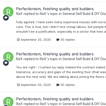
Perfectionism, finishing quality and builders
ReX
replied to
ReX
's topic in
General Self Build & DIY Di
Fully agreed. I have seen many expensive houses with incre
care. This is true, but I didn't hire cheap labour, but people
shouldn't be a justification, especially in a sector that liv
September 20, 2020
35 replies
Perfectionism, finishing quality and builders
ReX
replied to
ReX
's topic in
General Self Build & DIY Di
You are right - I rushed my reply. Indeed the contract stated
tolerance, accuracy and gaps of the existing floor (that was p
above the next one). We are talking about joining the floors 
September 20, 2020
35 replies
Perfectionism, finishing quality and builders
ReX
replied to
ReX
's topic in
General Self Build & DIY Di