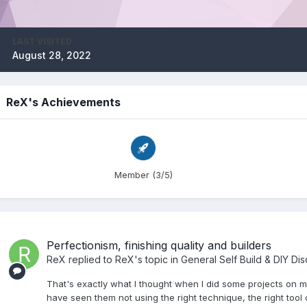
LAST VISITED
August 28, 2022
ReX's Achievements
Member (3/5)
Perfectionism, finishing quality and builders
ReX
replied to
ReX
's topic in
General Self Build & DIY Di
That's exactly what I thought when I did some projects on my
have seen them not using the right technique, the right tool 