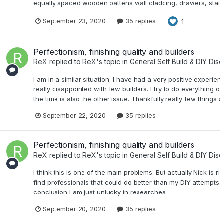
equally spaced wooden battens wall cladding, drawers, stair t
September 23, 2020
35 replies
1
Perfectionism, finishing quality and builders
ReX
replied to
ReX
's topic in
General Self Build & DIY Di
I am in a similar situation, I have had a very positive experi
really disappointed with few builders. I try to do everything
the time is also the other issue. Thankfully really few things
September 22, 2020
35 replies
Perfectionism, finishing quality and builders
ReX
replied to
ReX
's topic in
General Self Build & DIY Di
I think this is one of the main problems. But actually Nick is
find professionals that could do better than my DIY attempts.
conclusion I am just unlucky in researches.
September 20, 2020
35 replies