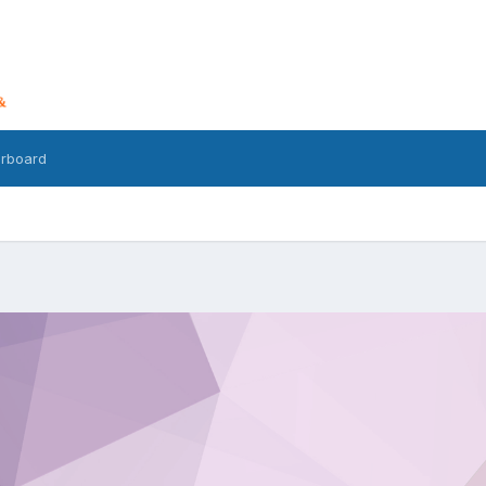
rboard