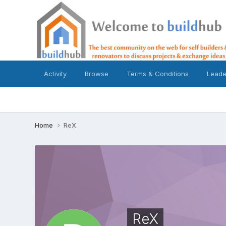
Activity
Browse
Terms & Conditions
Leade
Home
ReX
ReX