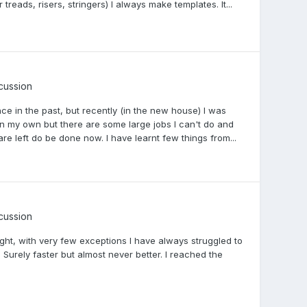
reads, risers, stringers) I always make templates. It...
scussion
ence in the past, but recently (in the new house) I was
 on my own but there are some large jobs I can't do and
 are left do be done now. I have learnt few things from...
scussion
 right, with very few exceptions I have always struggled to
 Surely faster but almost never better. I reached the