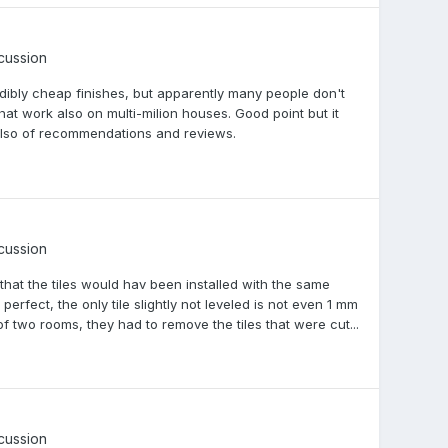
scussion
dibly cheap finishes, but apparently many people don't
 that work also on multi-milion houses. Good point but it
es also of recommendations and reviews.
scussion
 that the tiles would hav been installed with the same
erfect, the only tile slightly not leveled is not even 1 mm
of two rooms, they had to remove the tiles that were cut...
scussion