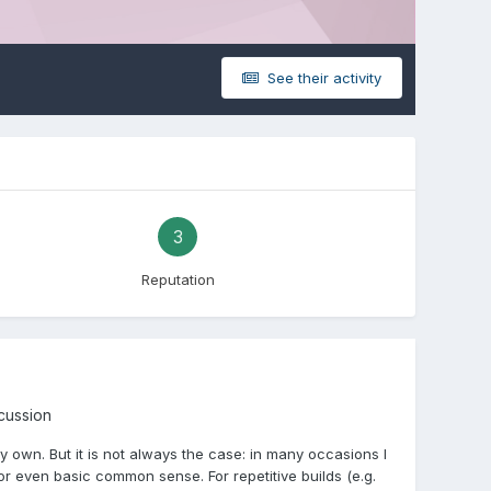
See their activity
3
Reputation
scussion
 own. But it is not always the case: in many occasions I
or even basic common sense. For repetitive builds (e.g.