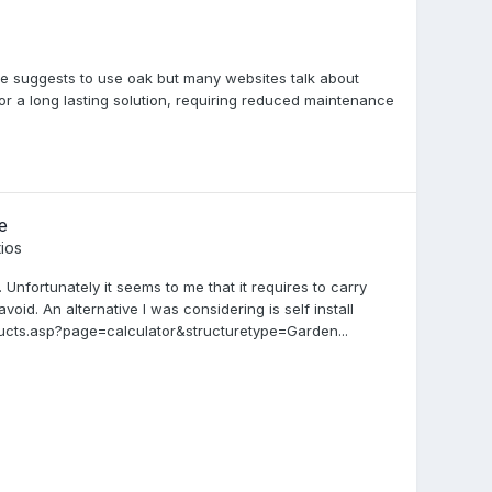
se suggests to use oak but many websites talk about
or a long lasting solution, requiring reduced maintenance
e
ios
Unfortunately it seems to me that it requires to carry
avoid. An alternative I was considering is self install
cts.asp?page=calculator&structuretype=Garden...