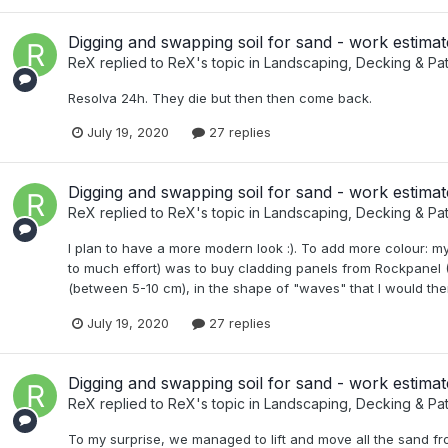
Digging and swapping soil for sand - work estimat
ReX
replied to
ReX
's topic in
Landscaping, Decking & Pat
Resolva 24h. They die but then then come back.
July 19, 2020
27 replies
Digging and swapping soil for sand - work estimat
ReX
replied to
ReX
's topic in
Landscaping, Decking & Pat
I plan to have a more modern look :). To add more colour: my
to much effort) was to buy cladding panels from Rockpanel (
(between 5-10 cm), in the shape of "waves" that I would then f
July 19, 2020
27 replies
Digging and swapping soil for sand - work estimat
ReX
replied to
ReX
's topic in
Landscaping, Decking & Pat
To my surprise, we managed to lift and move all the sand fro