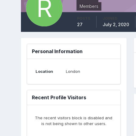
Members
POSTS
JOINED
27
July 2, 2020
Personal Information
Location
London
Recent Profile Visitors
The recent visitors block is disabled and
is not being shown to other users.