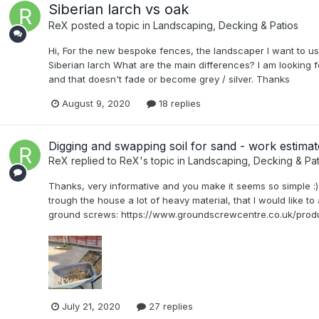
Siberian larch vs oak
ReX
posted a topic in
Landscaping, Decking & Patios
Hi, For the new bespoke fences, the landscaper I want to u
Siberian larch What are the main differences? I am looking f
and that doesn't fade or become grey / silver. Thanks
August 9, 2020
18 replies
Digging and swapping soil for sand - work estimat
ReX
replied to
ReX
's topic in
Landscaping, Decking & Pat
Thanks, very informative and you make it seems so simple :). 
trough the house a lot of heavy material, that I would like to 
ground screws: https://www.groundscrewcentre.co.uk/produ
July 21, 2020
27 replies