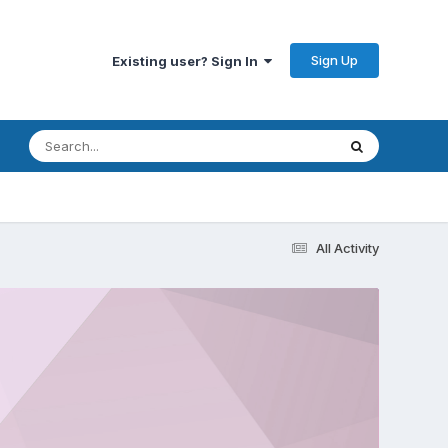
Sign Up
Existing user? Sign In
All Activity