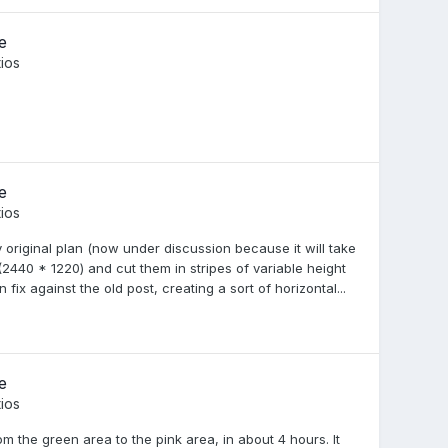
e
ios
e
ios
 original plan (now under discussion because it will take
2440 * 1220) and cut them in stripes of variable height
ix against the old post, creating a sort of horizontal...
e
ios
m the green area to the pink area, in about 4 hours. It