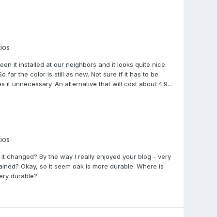
ios
en it installed at our neighbors and it looks quite nice.
So far the color is still as new. Not sure if it has to be
it unnecessary. An alternative that will cost about 4.9...
ios
r it changed? By the way I really enjoyed your blog - very
ained? Okay, so it seem oak is more durable. Where is
ery durable?