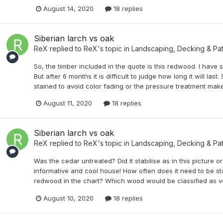
August 14, 2020
18 replies
Siberian larch vs oak
ReX
replied to
ReX
's topic in
Landscaping, Decking & Pat
So, the timber included in the quote is this redwood. I have se
But after 6 months it is difficult to judge how long it will last. 
stained to avoid color fading or the pressure treatment makes 
August 11, 2020
18 replies
Siberian larch vs oak
ReX
replied to
ReX
's topic in
Landscaping, Decking & Pat
Was the cedar untreated? Did it stabilise as in this picture o
informative and cool house! How often does it need to be st
redwood in the chart? Which wood would be classified as v
August 10, 2020
18 replies