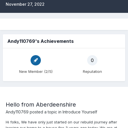
November 27, 2022
Andy110769's Achievements
0
New Member (2/5)
Reputation
Hello from Aberdeenshire
Andy110769
posted a topic in
Introduce Yourself
Hi folks, We have only just started on our rebuild journey after
loosing our home to a house fire 3 years ago today. We are at