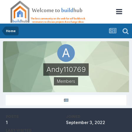
Home
Andy110769
Members
POSTS
JOINED
1
September 3, 2022
LAST VISITED