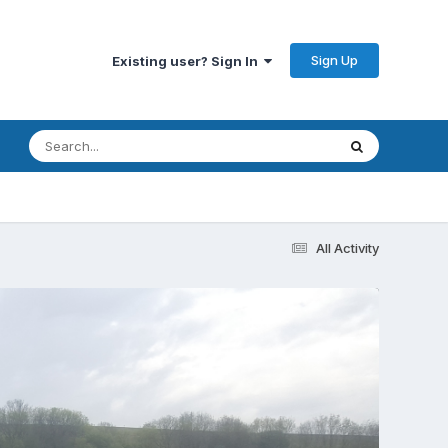
Sign Up
Existing user? Sign In
All Activity