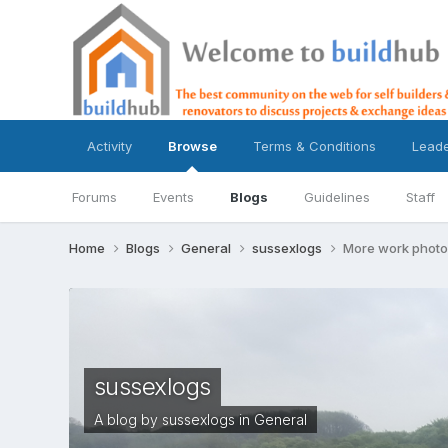
Activity
Browse
Terms & Conditions
Lead
Forums
Events
Blogs
Guidelines
Staff
Home
Blogs
General
sussexlogs
More work photo
sussexlogs
A blog by
sussexlogs
in
General