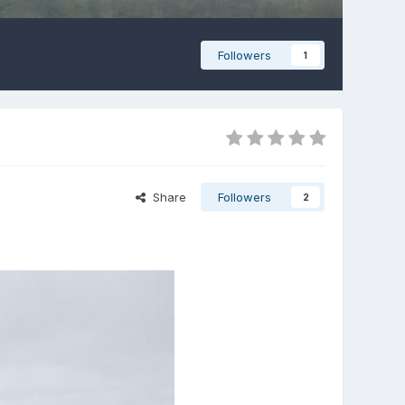
Followers
1
Share
Followers
2