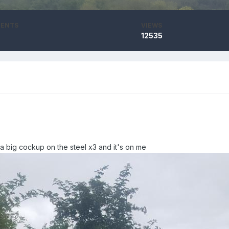
ENTS
VIEWS
12535
 a big cockup on the steel
x3 and it's on me