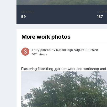
ENTRIES
COMM
59
187
More work photos
Entry posted by
sussexlogs
August 12, 2020
1611 views
Plastering,floor tiling ,garden work and workshop and