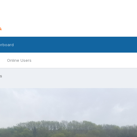
erboard
Online Users
s