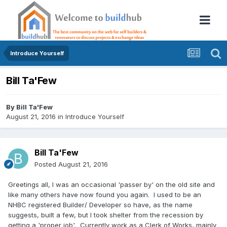
Introduce Yourself
Bill Ta'Few
By
Bill Ta'Few
August 21, 2016
in
Introduce Yourself
Bill Ta'Few
Posted
August 21, 2016
Greetings all, I was an occasional 'passer by' on the old site and
like many others have now found you again. I used to be an
NHBC registered Builder/ Developer so have, as the name
suggests, built a few, but I took shelter from the recession by
getting a 'proper job'. Currently work as a Clerk of Works, mainly