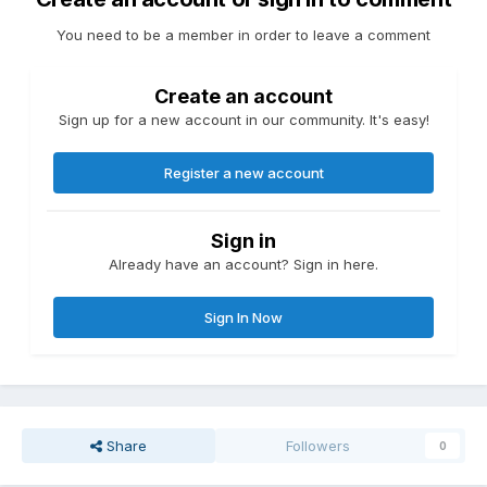
You need to be a member in order to leave a comment
Create an account
Sign up for a new account in our community. It's easy!
Register a new account
Sign in
Already have an account? Sign in here.
Sign In Now
Share
Followers
0