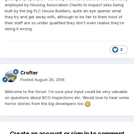
employed by Housing Association Clients to inspect sites being
built by the big PLC House Builders, quite an eye opener what
they try and get away with, although to be fair to them most of
their staff are so under qualified they don't even realise they're
doing it wrong.
2
Crofter
Posted
August 26, 2016
Welcome to the forum. I'm sure your input could be very valuable
on questions about BCO inspections etc. Would love to hear some
horror stories from the big developers too
Create an account or sign in to comment