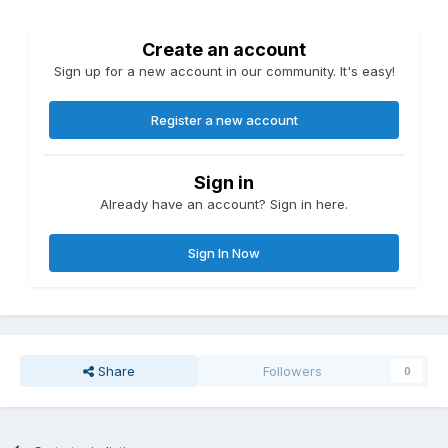
Create an account
Sign up for a new account in our community. It's easy!
Register a new account
Sign in
Already have an account? Sign in here.
Sign In Now
Share
Followers
0