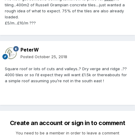
tiling...400m2 of Russell Grampian concrete tiles....just wanted a
rough idea of what to expect. 75% of the tiles are also already
loaded.
£5/m...£10/m ???
PeterW
Posted
October 25, 2018
Square roof or lots of cuts and valleys..? Dry verge and ridge ..??
4000 tiles or so I’d expect they will want £1.5k or thereabouts for
a simple roof assuming you’re not in the south east !
Create an account or sign in to comment
You need to be a member in order to leave a comment