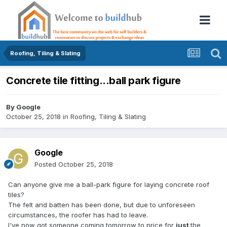
Roofing, Tiling & Slating
Concrete tile fitting...ball park figure
By
Google
October 25, 2018
in
Roofing, Tiling & Slating
Google
Posted
October 25, 2018
Can anyone give me a ball-park figure for laying concrete roof
tiles?
The felt and batten has been done, but due to unforeseen
circumstances, the roofer has had to leave.
I've now got someone coming tomorrow to price for
just
the