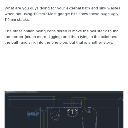
What are you guys doing for your external bath and sink wastes
when not using 110mm? Most google hits show these huge ugly
110mm stacks...
The other option being considered is move the soil stack round
the corner (much more digging) and then tying in the toilet and
the bath and sink into the one pipe, but that is another story.