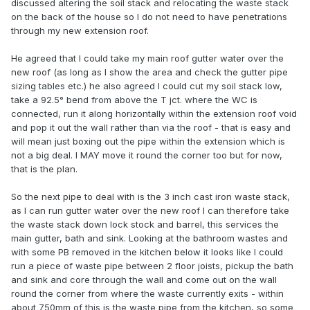
discussed altering the soil stack and relocating the waste stack
on the back of the house so I do not need to have penetrations
through my new extension roof.
He agreed that I could take my main roof gutter water over the
new roof (as long as I show the area and check the gutter pipe
sizing tables etc.) he also agreed I could cut my soil stack low,
take a 92.5° bend from above the T jct. where the WC is
connected, run it along horizontally within the extension roof void
and pop it out the wall rather than via the roof - that is easy and
will mean just boxing out the pipe within the extension which is
not a big deal. I MAY move it round the corner too but for now,
that is the plan.
So the next pipe to deal with is the 3 inch cast iron waste stack,
as I can run gutter water over the new roof I can therefore take
the waste stack down lock stock and barrel, this services the
main gutter, bath and sink. Looking at the bathroom wastes and
with some PB removed in the kitchen below it looks like I could
run a piece of waste pipe between 2 floor joists, pickup the bath
and sink and core through the wall and come out on the wall
round the corner from where the waste currently exits - within
about 750mm of this is the waste pipe from the kitchen, so some