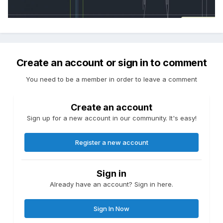
Create an account or sign in to comment
You need to be a member in order to leave a comment
Create an account
Sign up for a new account in our community. It's easy!
Register a new account
Sign in
Already have an account? Sign in here.
Sign In Now