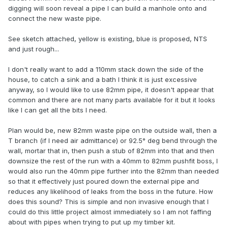
digging will soon reveal a pipe I can build a manhole onto and
connect the new waste pipe.
See sketch attached, yellow is existing, blue is proposed, NTS
and just rough...
I don't really want to add a 110mm stack down the side of the
house, to catch a sink and a bath I think it is just excessive
anyway, so I would like to use 82mm pipe, it doesn't appear that
common and there are not many parts available for it but it looks
like I can get all the bits I need.
Plan would be, new 82mm waste pipe on the outside wall, then a
T branch (if I need air admittance) or 92.5° deg bend through the
wall, mortar that in, then push a stub of 82mm into that and then
downsize the rest of the run with a 40mm to 82mm pushfit boss, I
would also run the 40mm pipe further into the 82mm than needed
so that it effectively just poured down the external pipe and
reduces any likelihood of leaks from the boss in the future. How
does this sound? This is simple and non invasive enough that I
could do this little project almost immediately so I am not faffing
about with pipes when trying to put up my timber kit.