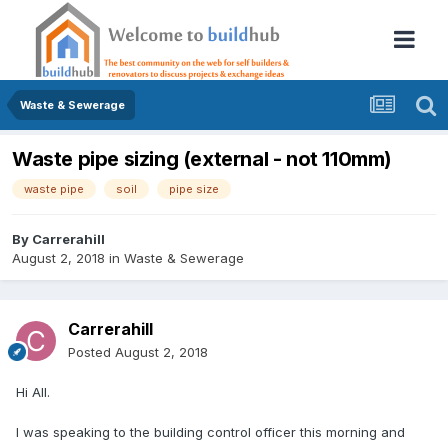
Waste & Sewerage
Waste pipe sizing (external - not 110mm)
waste pipe
soil
pipe size
By
Carrerahill
August 2, 2018
in
Waste & Sewerage
Carrerahill
Posted
August 2, 2018
Hi All.
I was speaking to the building control officer this morning and