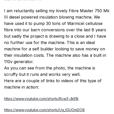
I am reluctantly selling my lovely Fibre Master 750 Mk
III diesel powered insulation blowing machine. We
have used it to pump 30 tons of Warmcel cellulose
fibre into our barn conversions over the last 8 years
but sadly the project is drawing to a close and I have
no further use for the machine. This is an ideal
machine for a self builder looking to save money on
their insulation costs. The machine also has a built in
110v generator.
As you can see from the photo, the machine is
scruffy but it runs and works very well.
Here are a couple of links to videos of this type of
machine in action:
https://www.youtube.com/shorts/Rcw3-JktI1k
https://www.youtube.com/shorts/Ug_tGUOmDO8