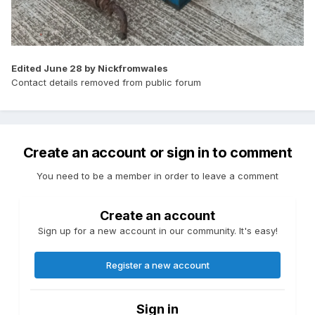
Edited
June 28
by Nickfromwales
Contact details removed from public forum
Create an account or sign in to comment
You need to be a member in order to leave a comment
Create an account
Sign up for a new account in our community. It's easy!
Register a new account
Sign in