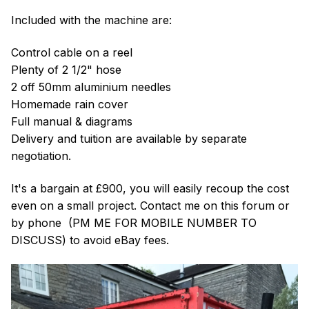
Included with the machine are:
Control cable on a reel
Plenty of 2 1/2" hose
2 off 50mm aluminium needles
Homemade rain cover
Full manual & diagrams
Delivery and tuition are available by separate
negotiation.
It's a bargain at £900, you will easily recoup the cost
even on a small project. Contact me on this forum or
by phone (PM ME FOR MOBILE NUMBER TO
DISCUSS) to avoid eBay fees.