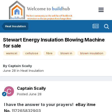
Heat Insulation
Stewart Energy Insulation Blowing Machine
for sale
warmcel
cellulose
fibre
blown in
blown insulation
By
Captain Scally
June 28
in
Heat Insulation
Captain Scally
Posted
June 28
I have the answer to your prayers!
eBay itme
No.
117265832903