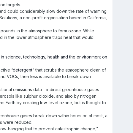
on targets.
ng and could considerably slow down the rate of warming
olutions, a non-profit organisation based in California,
ompounds in the atmosphere to form ozone. While
med in the lower atmosphere traps heat that would
ctive “
detergent
” that scrubs the atmosphere clean of
and VOCs, then less is available to break down
 national emissions data – indirect greenhouse gases
rosols like sulphur dioxide, and also by nitrogen
m Earth by creating low-level ozone, but is thought to
reenhouse gases break down within hours or, at most, a
ons were reduced.
he low-hanging fruit to prevent catastrophic change,”