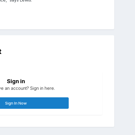
t
Sign in
e an account? Sign in here.
Sign In Now