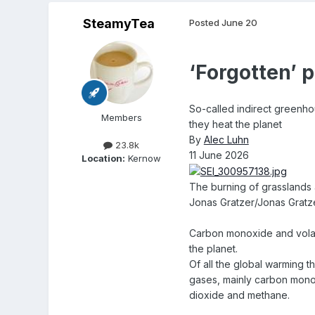
SteamyTea
Posted
June 20
‘Forgotten’ 
So-called indirect greenho
Members
they heat the planet
By
Alec Luhn
23.8k
11 June 2026
Location:
Kernow
The burning of grasslands 
Jonas Gratzer/Jonas Gratz
Carbon monoxide and volati
the planet.
Of all the global warming 
gases, mainly carbon monox
dioxide and methane.