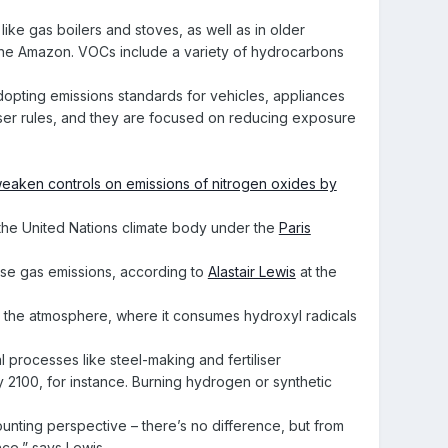
ike gas boilers and stoves, as well as in older
ke the Amazon. VOCs include a variety of hydrocarbons
dopting emissions standards for vehicles, appliances
ooser rules, and they are focused on reducing exposure
eaken controls on emissions of nitrogen oxides by
 the United Nations climate body under the
Paris
use gas emissions, according to
Alastair Lewis
at the
 the atmosphere, where it consumes hydroxyl radicals
al processes like steel-making and fertiliser
y 2100, for instance. Burning hydrogen or synthetic
ounting perspective – there’s no difference, but from
nce,” says Lewis.