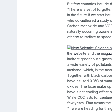
But few countries include 
“There is a set of forgotte
in the future if we start in
who co-authored a study ca
Carbon monoxide and VOCs, 
naturally occurring ozone i
otherwise radiate to space
Indirect greenhouse gases a
a wide variety of pollutan
methane, which, in the nea
Together with black carbon 
have caused 0.3°C of warmi
oxides. The latter make up
have a net cooling effect o
While CO2 lasts for centur
few years. That means the 
“If we are heading for thing