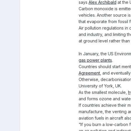
says
Alex Archibald
at the 
Carbon monoxide is emitted 
vehicles. Another source is
that evaporate from fossil 
Air pollution regulations 
and industry, and limiting
at ground level rather tha
In January, the US Environm
gas power plants
.
Countries should start men
Agreement
, and eventually
Otherwise, decarbonisatio
University of York, UK.
As the smallest molecule,
h
and forms ozone and water
If countries achieve their 
manufacture, the venting an
aviation fuels in aircraft 
“If you burn a low-carbon f
an air pollution and indirec