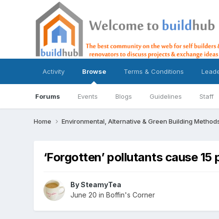
Activity
Browse
Terms & Conditions
Lead
Forums
Events
Blogs
Guidelines
Staff
Home
Environmental, Alternative & Green Building Method
‘Forgotten’ pollutants cause 15
By
SteamyTea
June 20
in
Boffin's Corner