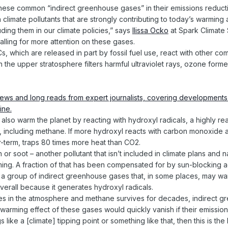
these common “indirect greenhouse gases” in their emissions reducti
n climate pollutants that are strongly contributing to today’s warmi
cluding them in our climate policies,” says
Ilissa Ocko
at Spark Climate S
lling for more attention on these gases.
which are released in part by fossil fuel use, react with other c
n the upper stratosphere filters harmful ultraviolet rays, ozone for
.
lso warm the planet by reacting with hydroxyl radicals, a highly rea
ts, including methane. If more hydroxyl reacts with carbon monoxide 
r-term, traps 80 times more heat than CO2.
or soot – another pollutant that isn’t included in climate plans and
ng. A fraction of that has been compensated for by sun-blocking ae
 a group of indirect greenhouse gases that, in some places, may war
verall because it generates hydroxyl radicals.
ies in the atmosphere and methane survives for decades, indirect g
warming effect of these gases would quickly vanish if their emissi
s like a [climate] tipping point or something like that, then this is t