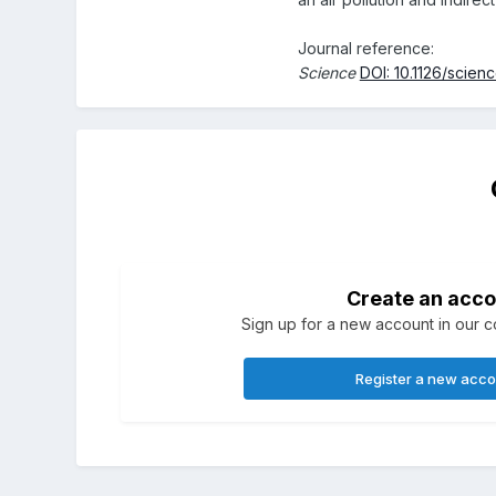
Journal reference:
Science
DOI: 10.1126/scie
Create an acco
Sign up for a new account in our co
Register a new acc