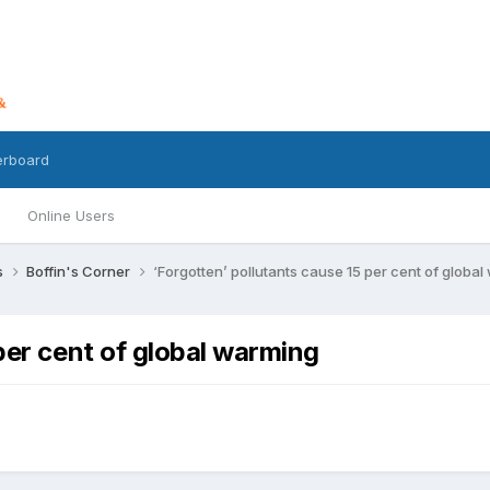
erboard
Online Users
s
Boffin's Corner
‘Forgotten’ pollutants cause 15 per cent of globa
 per cent of global warming