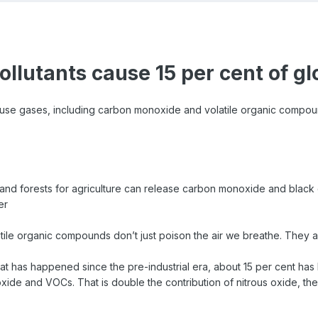
pollutants cause 15 per cent of g
use gases, including carbon monoxide and volatile organic compoun
and forests for agriculture can release carbon monoxide and black 
er
le organic compounds don’t just poison the air we breathe. They al
that has happened since the pre-industrial era, about 15 per cent 
ide and VOCs. That is double the contribution of nitrous oxide, t