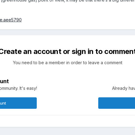
nce.aee5790
Create an account or sign in to commen
You need to be a member in order to leave a comment
unt
mmunity. It's easy!
Already hav
ount