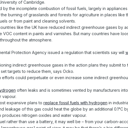
University of Cambridge.
by the incomplete combustion of fossil fuels, largely in appliances l
 the burning of grasslands and forests for agriculture in places li
fuels or from paint and cleaning solvents.
in countries like the UK have reduced indirect greenhouse gases by a
 the VOC content in paints and varnishes. But many countries have l
n throughout the atmosphere.
ental Protection Agency issued a regulation that scientists say will
w
tioning indirect greenhouse gases in the action plans they submit to
 set targets to reduce them, says Ocko.
n efforts could perpetuate or even increase some indirect greenho
ydrogen
often leaks and is sometimes vented by manufacturers into
 vapour.
most expansive plans to
replace fossil fuels with hydrogen
in industri
d leakage of this gas could heat the globe by an additional 0.1°C b
also produces nitrogen oxides and water vapour.
uel rather than use a battery, it may well be – from your carbon-acc
t [greenhouse gas] point of view, it may be that there’s a big differe