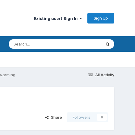
Sign Up
Existing user? Sign In
l warming
All Activity
Share
Followers
0