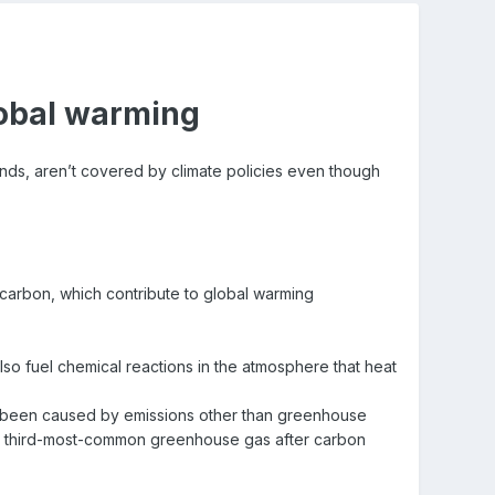
lobal warming
ds, aren’t covered by climate policies even though
carbon, which contribute to global warming
so fuel chemical reactions in the atmosphere that heat
has been caused by emissions other than greenhouse
he third-most-common greenhouse gas after carbon