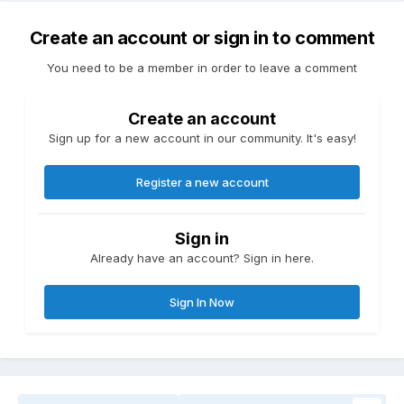
Create an account or sign in to comment
You need to be a member in order to leave a comment
Create an account
Sign up for a new account in our community. It's easy!
Register a new account
Sign in
Already have an account? Sign in here.
Sign In Now