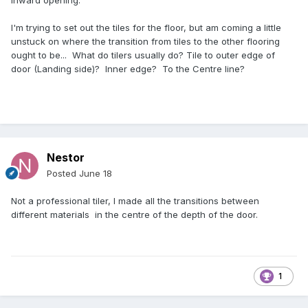
inward opening.
I'm trying to set out the tiles for the floor, but am coming a little
unstuck on where the transition from tiles to the other flooring
ought to be... What do tilers usually do? Tile to outer edge of
door (Landing side)? Inner edge? To the Centre line?
Nestor
Posted
June 18
Not a professional tiler, I made all the transitions between
different materials in the centre of the depth of the door.
1