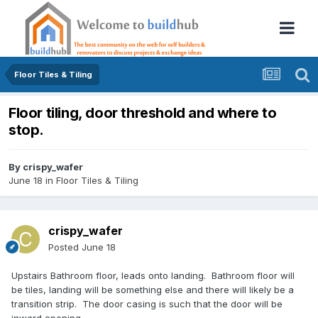
Floor Tiles & Tiling
Floor tiling, door threshold and where to
stop.
By
crispy_wafer
June 18
in
Floor Tiles & Tiling
crispy_wafer
Posted
June 18
Upstairs Bathroom floor, leads onto landing. Bathroom floor will
be tiles, landing will be something else and there will likely be a
transition strip. The door casing is such that the door will be