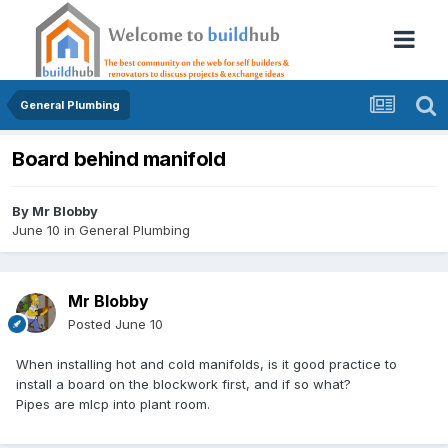
General Plumbing
Board behind manifold
By
Mr Blobby
June 10
in
General Plumbing
Mr Blobby
Posted
June 10
When installing hot and cold manifolds, is it good practice to
install a board on the blockwork first, and if so what?
Pipes are mlcp into plant room.