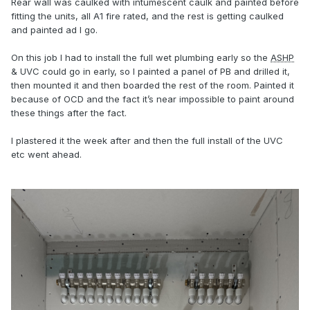
Rear wall was caulked with intumescent caulk and painted before
fitting the units, all A1 fire rated, and the rest is getting caulked
and painted ad I go.
On this job I had to install the full wet plumbing early so the
ASHP
& UVC could go in early, so I painted a panel of PB and drilled it,
then mounted it and then boarded the rest of the room. Painted it
because of OCD and the fact it’s near impossible to paint around
these things after the fact.
I plastered it the week after and then the full install of the UVC
etc went ahead.