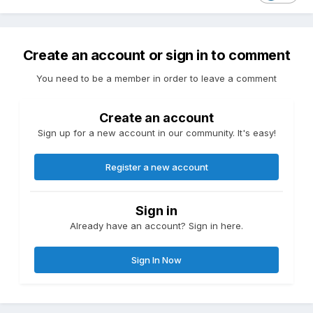
Create an account or sign in to comment
You need to be a member in order to leave a comment
Create an account
Sign up for a new account in our community. It's easy!
Register a new account
Sign in
Already have an account? Sign in here.
Sign In Now