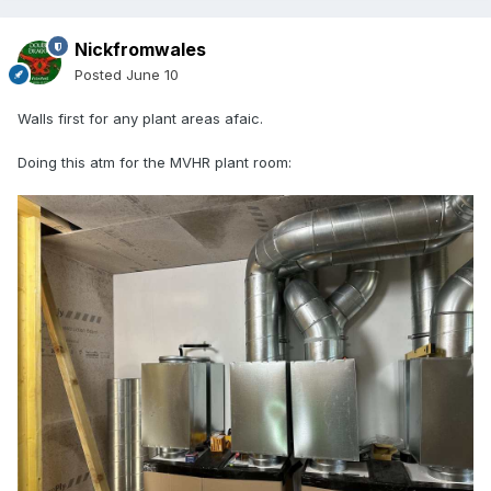
Nickfromwales
Posted
June 10
Walls first for any plant areas afaic.
Doing this atm for the MVHR plant room: