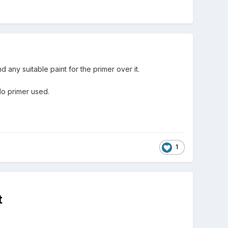
nd any suitable paint for the primer over it.
 No primer used.
1
t