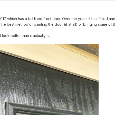
17 which has a foil lined front door. Over the years it has failed an
the best method of painting the door (if at all) or bringing some of 
look better than it actually is.