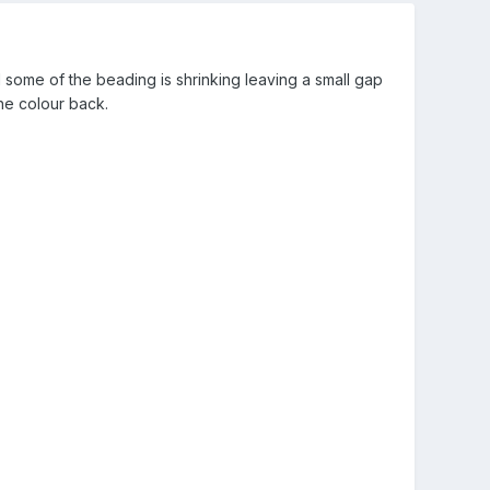
d some of the beading is shrinking leaving a small gap
the colour back.