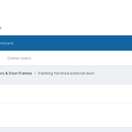
erboard
Online Users
rs & Door Frames
Painting foil lined external door