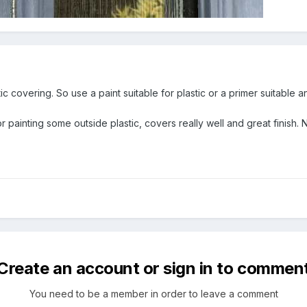
stic covering. So use a paint suitable for plastic or a primer suitable a
or painting some outside plastic, covers really well and great finish.
Create an account or sign in to commen
You need to be a member in order to leave a comment