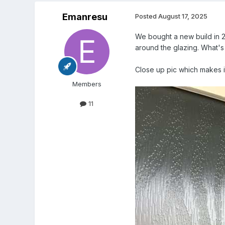
Emanresu
Posted
August 17, 2025
We bought a new build in 20
around the glazing. What's 
Close up pic which makes it 
Members
11