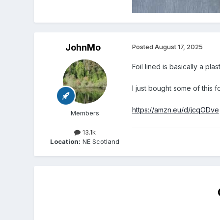
JohnMo
Posted
August 17, 2025
Foil lined is basically a pla
I just bought some of this f
https://amzn.eu/d/jcqODve
Members
13.1k
Location:
NE Scotland