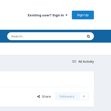
Sign Up
Existing user? Sign In
All Activity
Share
Followers
0