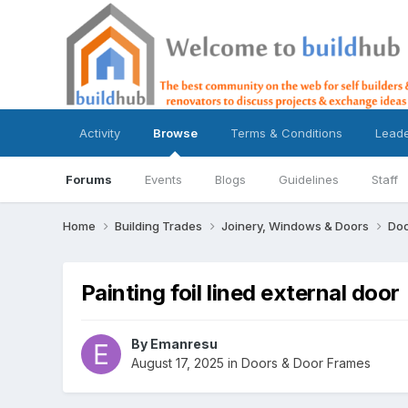
Activity
Browse
Terms & Conditions
Lead
Forums
Events
Blogs
Guidelines
Staff
Home
Building Trades
Joinery, Windows & Doors
Doo
Painting foil lined external door
By
Emanresu
August 17, 2025
in
Doors & Door Frames