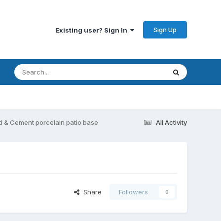
Sign Up
Existing user? Sign In
d & Cement porcelain patio base
All Activity
Share
Followers
0