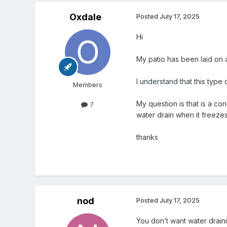
Oxdale
Posted
July 17, 2025
Hi
My patio has been laid on
I understand that this type
Members
My question is that is a co
7
water drain when it freeze
thanks
nod
Posted
July 17, 2025
You don’t want water drain