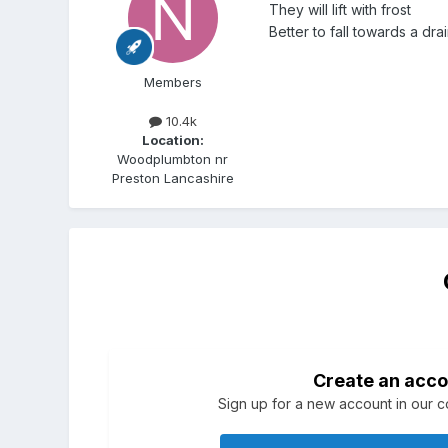
They will lift with frost
Better to fall towards a dr
Members
10.4k
Location:
Woodplumbton nr
Preston Lancashire
Create an acco
Sign up for a new account in our co