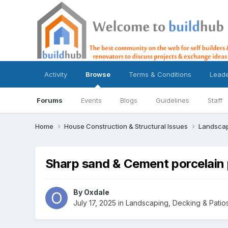
Activity
Browse
Terms & Conditions
Lead
Forums
Events
Blogs
Guidelines
Staff
Home
House Construction & Structural Issues
Landscap
Sharp sand & Cement porcelain 
By
Oxdale
July 17, 2025
in
Landscaping, Decking & Patio