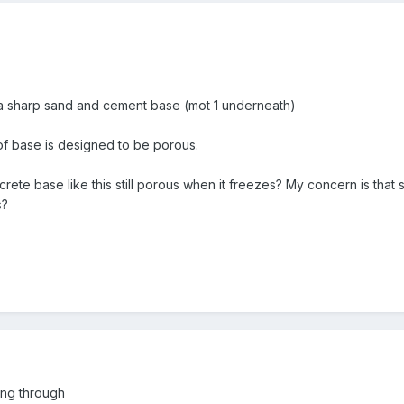
 a sharp sand and cement base (mot 1 underneath)
 of base is designed to be porous.
ncrete base like this still porous when it freezes? My concern is that
s?
ing through