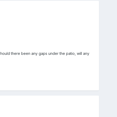
 should there been any gaps under the patio, will any