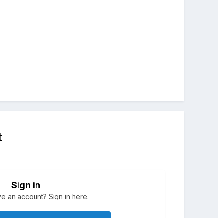
t
Sign in
e an account? Sign in here.