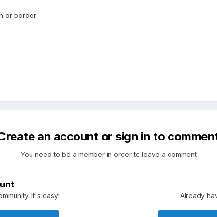
ain or border
Create an account or sign in to commen
You need to be a member in order to leave a comment
unt
mmunity. It's easy!
Already hav