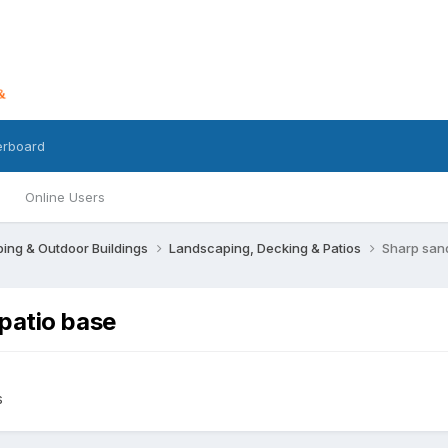
erboard
Online Users
ing & Outdoor Buildings
Landscaping, Decking & Patios
Sharp san
patio base
s