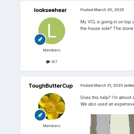
lookseehear
Posted
March 30, 2025
My VCL is going in on top 
the house side? The stone i
Members
167
ToughButterCup
Posted
March 31, 2025
(edit
Does this help? I'm almost
We also used an expensive 
Members