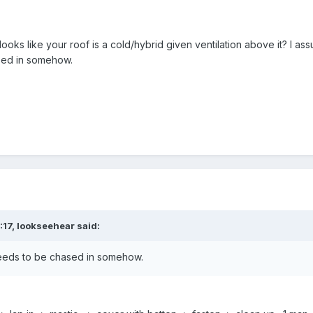
 looks like your roof is a cold/hybrid given ventilation above it? I as
sed in somehow.
:17,
lookseehear
said:
 needs to be chased in somehow.