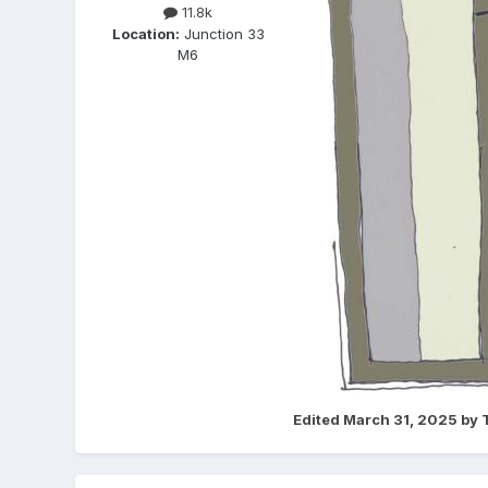
11.8k
Location:
Junction 33
M6
Edited
March 31, 2025
by 