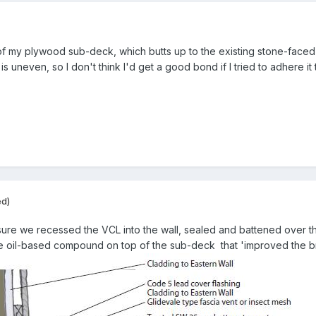
of my plywood sub-deck, which butts up to the existing stone-faced
s uneven, so I don't think I'd get a good bond if I tried to adhere it
ed)
 sure we recessed the VCL into the wall, sealed and battened over 
oil-based compound on top of the sub-deck that 'improved the brea