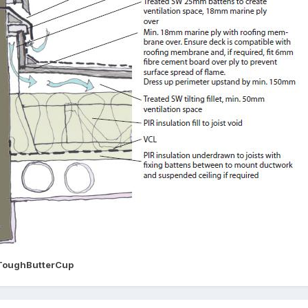
ToughButterCup