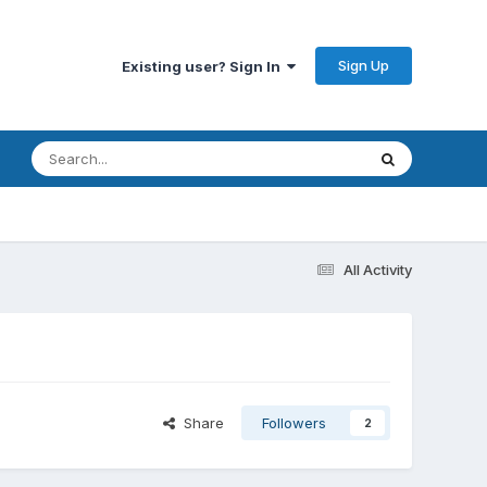
Sign Up
Existing user? Sign In
All Activity
Share
Followers
2