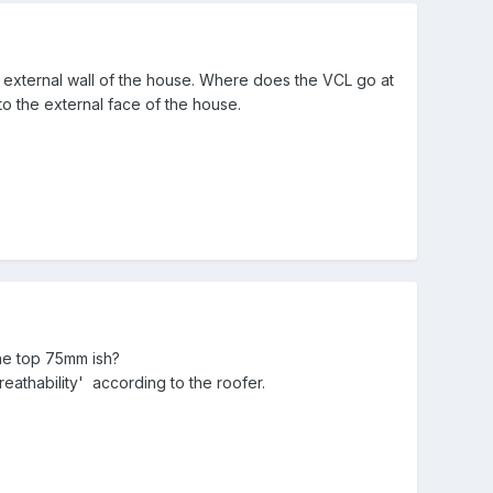
 external wall of the house. Where does the VCL go at
 to the external face of the house.
the top 75mm ish?
thability' according to the roofer.