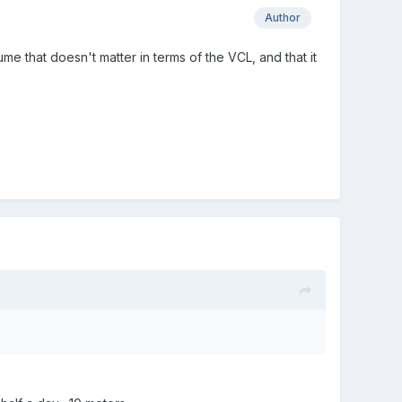
Author
sume that doesn't matter in terms of the VCL, and that it