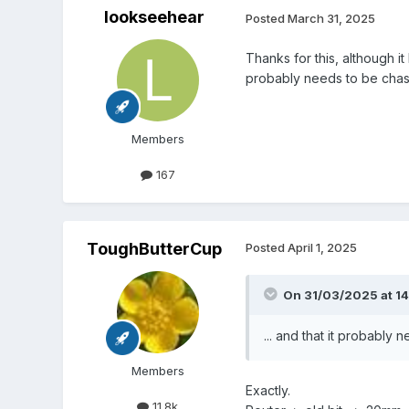
lookseehear
Posted
March 31, 2025
Thanks for this, although it
probably needs to be cha
Members
167
ToughButterCup
Posted
April 1, 2025
On 31/03/2025 at 14
... and that it probably
Members
Exactly.
11.8k