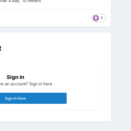
 half a day, 10 meters.
1
t
Sign in
e an account? Sign in here.
Sign In Now