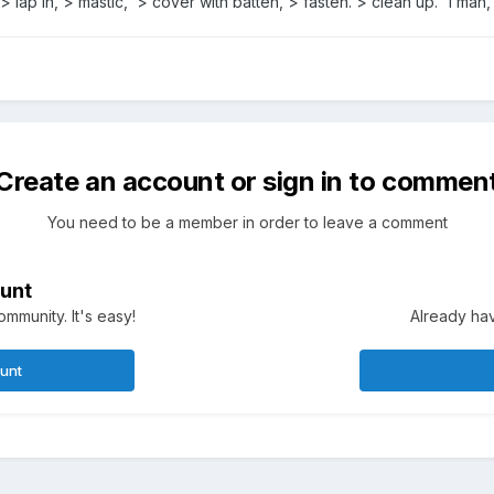
 > lap in, > mastic, > cover with batten, > fasten. > clean up. 1 man,
Create an account or sign in to commen
You need to be a member in order to leave a comment
unt
mmunity. It's easy!
Already hav
ount