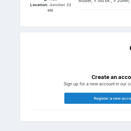
Router, > old bit , > 20mm,
Location:
Junction 33
M6
Create an acco
Sign up for a new account in our co
Register a new acc