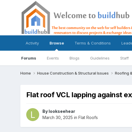
Activity
Browse
Terms & Conditions
Lead
Forums
Events
Blogs
Guidelines
Staff
Home
House Construction & Structural Issues
Roofing &
Flat roof VCL lapping against ex
By
lookseehear
March 30, 2025
in
Flat Roofs