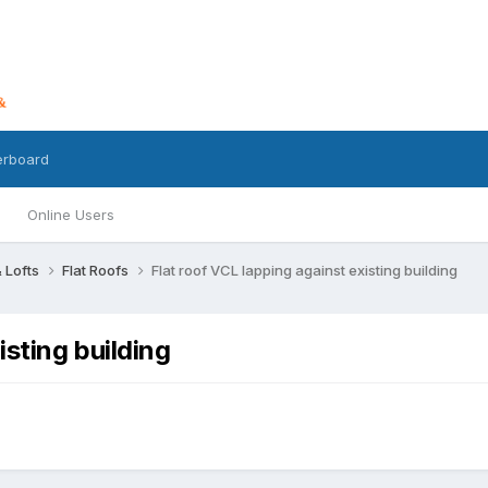
erboard
Online Users
 Lofts
Flat Roofs
Flat roof VCL lapping against existing building
isting building