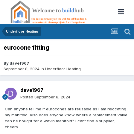
Underfloor Heating
eurocone fitting
By
dave1967
September 8, 2024
in
Underfloor Heating
dave1967
Posted
September 8, 2024
Can anyone tell me if eurocones are reusable as i am relocating
my manifold. Also does anyone know where a replacement valve
can be bought for a wavin manifold? I cant find a supplier,
cheers