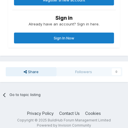
Register a new account
Sign in
Already have an account? Sign in here.
Sign In Now
Share
Followers
0
Go to topic listing
Privacy Policy
Contact Us
Cookies
Copyright © 2025 BuildHub Forum Management Limited
Powered by Invision Community