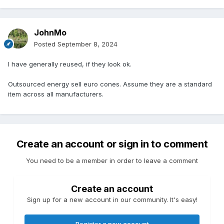
JohnMo
Posted
September 8, 2024
I have generally reused, if they look ok.
Outsourced energy sell euro cones. Assume they are a standard
item across all manufacturers.
Create an account or sign in to comment
You need to be a member in order to leave a comment
Create an account
Sign up for a new account in our community. It's easy!