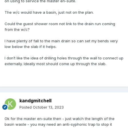
on using to service the master en-suite.
The w/c would have a basin, just not on the plan.
Could the guest shower room not link to the drain run coming
from the w/c?
I have plenty of fall to the main drain so can set my bends very
low below the slab if it helps.
I don’t like the idea of drilling holes through the wall to connect up
externally. Ideally most should come up through the slab.
kandgmitchell
Posted
October 13, 2023
Ok for the master en-suite then - just watch the length of the
basin waste - you may need an anti-syphonic trap to stop it