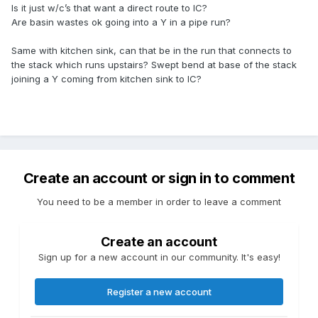
Is it just w/c’s that want a direct route to IC?
Are basin wastes ok going into a Y in a pipe run?
Same with kitchen sink, can that be in the run that connects to
the stack which runs upstairs? Swept bend at base of the stack
joining a Y coming from kitchen sink to IC?
Create an account or sign in to comment
You need to be a member in order to leave a comment
Create an account
Sign up for a new account in our community. It's easy!
Register a new account