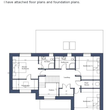
I have attached floor plans and foundation plans.