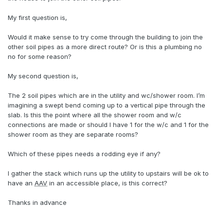
My first question is,
Would it make sense to try come through the building to join the
other soil pipes as a more direct route? Or is this a plumbing no
no for some reason?
My second question is,
The 2 soil pipes which are in the utility and wc/shower room. I’m
imagining a swept bend coming up to a vertical pipe through the
slab. Is this the point where all the shower room and w/c
connections are made or should I have 1 for the w/c and 1 for the
shower room as they are separate rooms?
Which of these pipes needs a rodding eye if any?
I gather the stack which runs up the utility to upstairs will be ok to
have an
AAV
in an accessible place, is this correct?
Thanks in advance