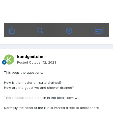
kandgmitchell
Posted
October 12, 2023
This begs the questions:
How is the master en-suite drained?
How are the guest wc and shower drained?
There needs to be a basin in the cloakroom wc.
Normally the head of the run is vented direct to atmosphere.