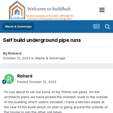
Waste & Sewerage
Self build underground pipe runs
By
Rishard
October 12, 2023
in
Waste & Sewerage
Rishard
Posted
October 12, 2023
I’m just about to set out some of my 110mm soil pipes. On the
architects plans we have picked the shortest route to the outside
of the building which seems sensible. I have a kitchen waste at
the rear of the build which on plan is going around the outside of
the house to join the other soil pipes.