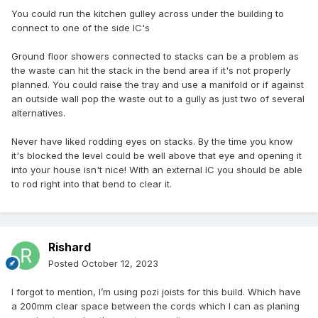
You could run the kitchen gulley across under the building to
connect to one of the side IC's
Ground floor showers connected to stacks can be a problem as
the waste can hit the stack in the bend area if it's not properly
planned. You could raise the tray and use a manifold or if against
an outside wall pop the waste out to a gully as just two of several
alternatives.
Never have liked rodding eyes on stacks. By the time you know
it's blocked the level could be well above that eye and opening it
into your house isn't nice! With an external IC you should be able
to rod right into that bend to clear it.
Rishard
Posted
October 12, 2023
I forgot to mention, I’m using pozi joists for this build. Which have
a 200mm clear space between the cords which I can as planing