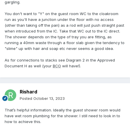
gargling.
You don't want to "Y" on the guest room WC to the cloakroom
run as you'll have a junction under the floor with no access
(other than taking off the pan) as a rod will just push straight past
when introduced from the IC. Take that WC out to the IC direct.
The shower depends on the type of tray you are fitting, as
running a 40mm waste through a floor slab given the tendency to
"slime" up with hair and soap etc never seems a good idea.
As for connections to stacks see Diagram 2 in the Approved
Document H as well (your
BCO
will have!).
Rishard
Posted
October 13, 2023
That’s helpful information. Ideally the guest shower room would
have wet room plumbing for the shower. I still need to look in to
how to achieve this.