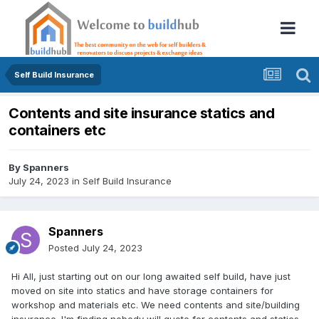
Self Build Insurance
Contents and site insurance statics and
containers etc
By
Spanners
July 24, 2023
in
Self Build Insurance
Spanners
Posted
July 24, 2023
Hi All, just starting out on our long awaited self build, have just
moved on site into statics and have storage containers for
workshop and materials etc. We need contents and site/building