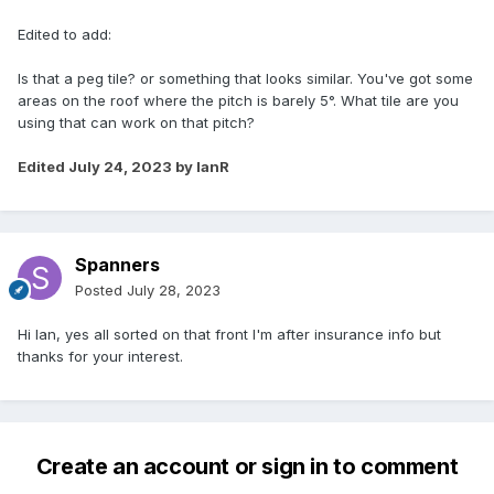
Edited to add:
Is that a peg tile? or something that looks similar. You've got some
areas on the roof where the pitch is barely 5°. What tile are you
using that can work on that pitch?
Edited
July 24, 2023
by IanR
Spanners
Posted
July 28, 2023
Hi Ian, yes all sorted on that front I'm after insurance info but
thanks for your interest.
Create an account or sign in to comment