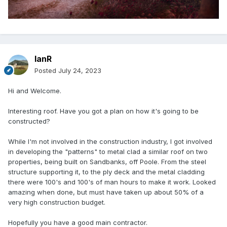
IanR
Posted
July 24, 2023
Hi and Welcome.
Interesting roof. Have you got a plan on how it's going to be
constructed?
While I'm not involved in the construction industry, I got involved
in developing the "patterns" to metal clad a similar roof on two
properties, being built on Sandbanks, off Poole. From the steel
structure supporting it, to the ply deck and the metal cladding
there were 100's and 100's of man hours to make it work. Looked
amazing when done, but must have taken up about 50% of a
very high construction budget.
Hopefully you have a good main contractor.