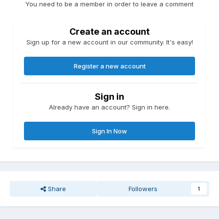
You need to be a member in order to leave a comment
Create an account
Sign up for a new account in our community. It's easy!
Register a new account
Sign in
Already have an account? Sign in here.
Sign In Now
Share
Followers
1