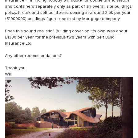
insurance. I'm finding nobody will quote for contents and statics
and containers separately only as part of an overall site buildings
policy. Protek and self build zone coming in around 2.5k per year
(£1000000) buildings figure required by Mortgage company.
Does this sound realistic? Building cover on it's own was about
£1300 per year for the previous two years with Self Build
Insurance Ltd.
Any other recommendations?
Thank you!
Will.