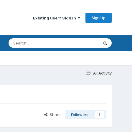
Sign Up
Existing user? Sign In
All Activity
Share
Followers
1