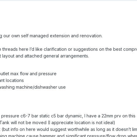
oing our own self managed extension and renovation.
threads here I’d like clarification or suggestions on the best comp
t layout and attached general arrangements.
 outlet max flow and pressure
ant locations
 washing machine/dishwasher use
 pressure c6-7 bar static c5 bar dynamic, I have a 22mm prv on this a
 Tank will not be moved (I appreciate location is not ideal)
(but info on here would suggest worthwhile as long as it doesn’t lim
ng machine cause hammer and significant pressure/flow drop when t