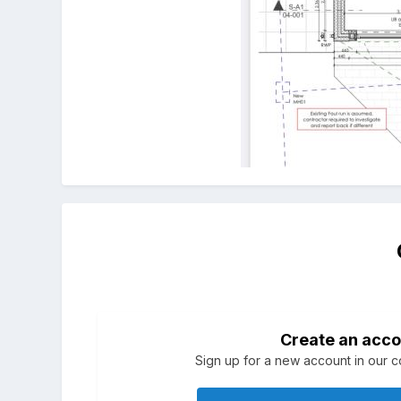
Create an acco
Sign up for a new account in our co