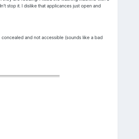
t stop it. I dislike that applicances just open and
be concealed and not accessible (sounds like a bad