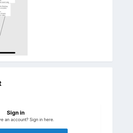
t
Sign in
e an account? Sign in here.