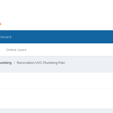
erboard
Online Users
lumbing
Renovation UVC Plumbing Plan