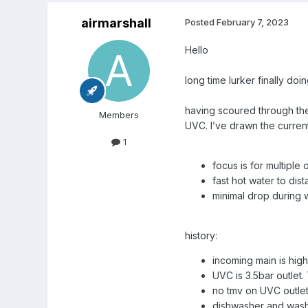
airmarshall
Posted
February 7, 2023
Hello
long time lurker finally d
having scoured through the 
Members
UVC. I’ve drawn the curren
1
focus is for multiple
fast hot water to dist
minimal drop during
history:
incoming main is high
UVC is 3.5bar outlet.
no tmv on UVC outlet 
dishwasher and washi