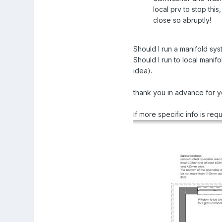
local prv to stop thi
close so abruptly!
Should I run a manifold sys
Should I run to local mani
idea).
thank you in advance for 
if more specific info is re