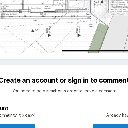
Create an account or sign in to commen
You need to be a member in order to leave a comment
unt
mmunity. It's easy!
Already hav