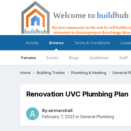
Activity
Browse
Terms & Conditions
Lead
Forums
Events
Blogs
Guidelines
Staff
Home
Building Trades
Plumbing & Heating
General P
Renovation UVC Plumbing Plan
By
airmarshall
February 7, 2023
in
General Plumbing