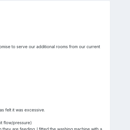
romise to serve our additional rooms from our current
s felt it was excessive.
it flow/pressure)
hey are feeding. I fitted the washing machine with a