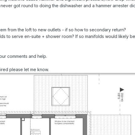
s, never got round to doing the dishwasher and a hammer arrester didn’
tem from the loft to new outlets - if so how to secondary return?
folds to serve en-suite + shower room? If so manifolds would likely 
your comments and help.
quired please let me know.