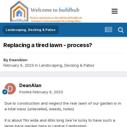
Landscaping, Decking & Patios
Replacing a tired lawn - process?
By
DeanAlan
February 6, 2023
in
Landscaping, Decking & Patios
DeanAlan
Posted
February 6, 2023
Due to construction and neglect the rear lawn of our garden is in
a total mess (unlevelled, weeds, holes)
It is about 11m wide and 40m long (we're lucky to have such a
large back garden here in central Cambridge).