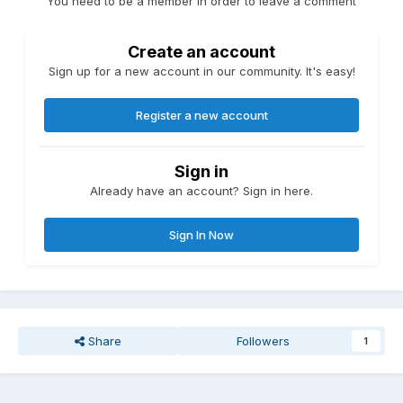
You need to be a member in order to leave a comment
Create an account
Sign up for a new account in our community. It's easy!
Register a new account
Sign in
Already have an account? Sign in here.
Sign In Now
Share
Followers
1