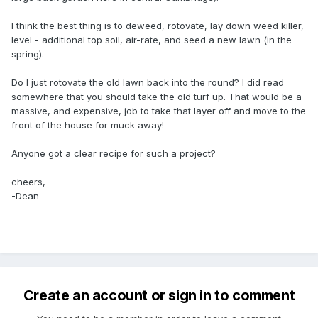
I think the best thing is to deweed, rotovate, lay down weed killer,
level - additional top soil, air-rate, and seed a new lawn (in the
spring).
Do I just rotovate the old lawn back into the round? I did read
somewhere that you should take the old turf up. That would be a
massive, and expensive, job to take that layer off and move to the
front of the house for muck away!
Anyone got a clear recipe for such a project?
cheers,
-Dean
Create an account or sign in to comment