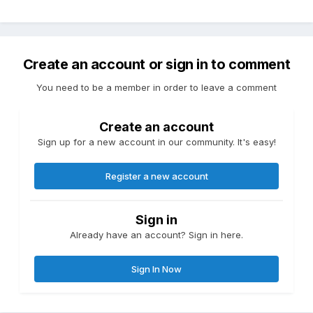
Create an account or sign in to comment
You need to be a member in order to leave a comment
Create an account
Sign up for a new account in our community. It's easy!
Register a new account
Sign in
Already have an account? Sign in here.
Sign In Now