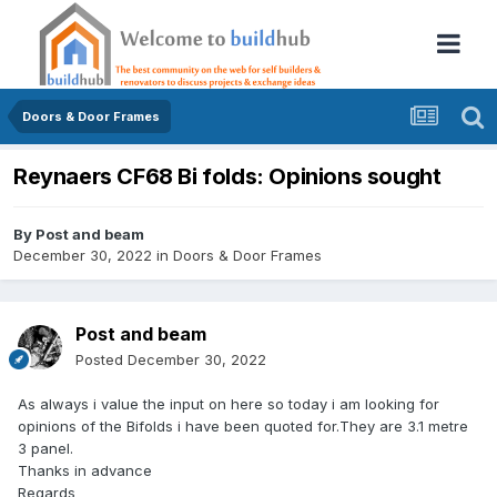
Doors & Door Frames
Reynaers CF68 Bi folds: Opinions sought
By
Post and beam
December 30, 2022
in
Doors & Door Frames
Post and beam
Posted
December 30, 2022
As always i value the input on here so today i am looking for
opinions of the Bifolds i have been quoted for.They are 3.1 metre
3 panel.
Thanks in advance
Regards