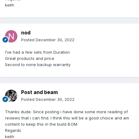
keith
nod
Posted
December 30, 2022
I’ve had a few sets from Duration
Great products and price
Second to none backup warranty
Post and beam
Posted
December 30, 2022
Thanks dude. Since posting i have done some more reading of
reviews that i can find. I think this will be a good choice and am
content to keep this in the build B.OM
Regards
keith