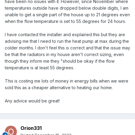
have been no issues with it. However, since November where
temperatures outside have dropped below double digits, I am
unable to get a single part of the house up to 21 degrees even
when the flow temperature is set to 55 degrees for 24 hours.
I have contacted the installer and explained this but they are
advising me that I need to run the heat pump at max during the
colder months. I don't feel this is correct and that the issue may
be that the radiators in my house aren't correct sizing, even
though they inform me they "should be okay if the flow
temperature is at least 55 degrees.
This is costing me lots of money in energy bills when we were
sold this as a cheaper alternative to heating our home.
Any advice would be great!
Orion331