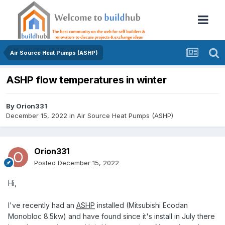
Air Source Heat Pumps (ASHP)
ASHP flow temperatures in winter
By
Orion331
December 15, 2022
in
Air Source Heat Pumps (ASHP)
Orion331
Posted
December 15, 2022
Hi,
I've recently had an
ASHP
installed (Mitsubishi Ecodan
Monobloc 8.5kw) and have found since it's install in July there