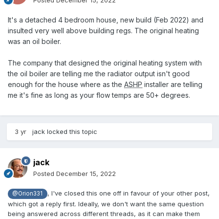
Posted
December 15, 2022
It's a detached 4 bedroom house, new build (Feb 2022) and
insulted very well above building regs. The original heating
was an oil boiler.
The company that designed the original heating system with
the oil boiler are telling me the radiator output isn't good
enough for the house where as the
ASHP
installer are telling
me it's fine as long as your flow temps are 50+ degrees.
3 yr
jack
locked this topic
jack
Posted
December 15, 2022
, I've closed this one off in favour of your other post,
@Orion331
which got a reply first. Ideally, we don't want the same question
being answered across different threads, as it can make them