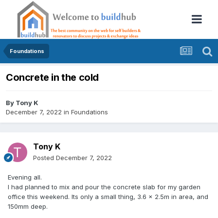
Foundations
Concrete in the cold
By
Tony K
December 7, 2022
in
Foundations
Tony K
Posted
December 7, 2022
Evening all.
I had planned to mix and pour the concrete slab for my garden
office this weekend. Its only a small thing, 3.6 x 2.5m in area, and
150mm deep.