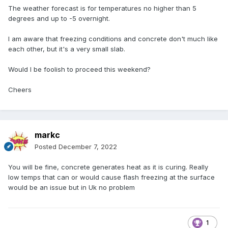
The weather forecast is for temperatures no higher than 5
degrees and up to -5 overnight.
I am aware that freezing conditions and concrete don't much like
each other, but it's a very small slab.
Would I be foolish to proceed this weekend?
Cheers
markc
Posted
December 7, 2022
You will be fine, concrete generates heat as it is curing. Really
low temps that can or would cause flash freezing at the surface
would be an issue but in Uk no problem
1