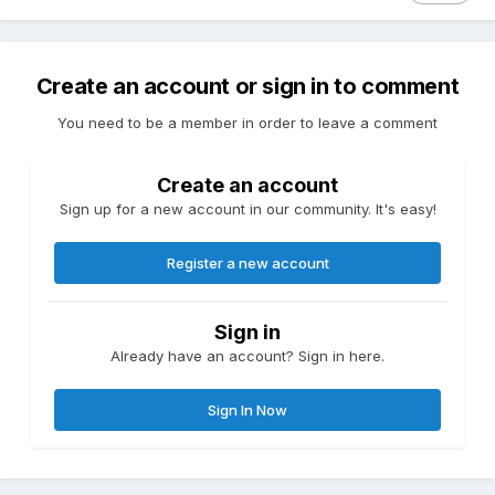
Create an account or sign in to comment
You need to be a member in order to leave a comment
Create an account
Sign up for a new account in our community. It's easy!
Register a new account
Sign in
Already have an account? Sign in here.
Sign In Now