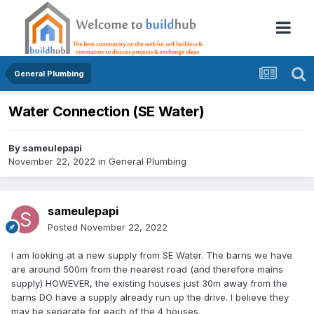
General Plumbing
Water Connection (SE Water)
By
sameulepapi
November 22, 2022
in
General Plumbing
sameulepapi
Posted
November 22, 2022
I am looking at a new supply from SE Water. The barns we have
are around 500m from the nearest road (and therefore mains
supply) HOWEVER, the existing houses just 30m away from the
barns DO have a supply already run up the drive. I believe they
may be separate for each of the 4 houses.