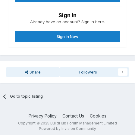
Sign in
Already have an account? Sign in here.
Sign In Now
Share
Followers
1
Go to topic listing
Privacy Policy
Contact Us
Cookies
Copyright © 2025 BuildHub Forum Management Limited
Powered by Invision Community