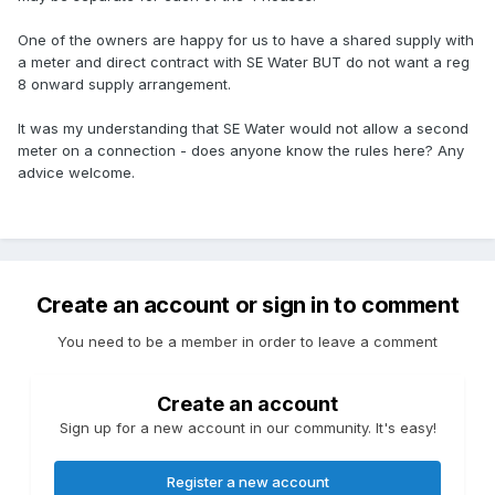
One of the owners are happy for us to have a shared supply with
a meter and direct contract with SE Water BUT do not want a reg
8 onward supply arrangement.
It was my understanding that SE Water would not allow a second
meter on a connection - does anyone know the rules here? Any
advice welcome.
Create an account or sign in to comment
You need to be a member in order to leave a comment
Create an account
Sign up for a new account in our community. It's easy!
Register a new account