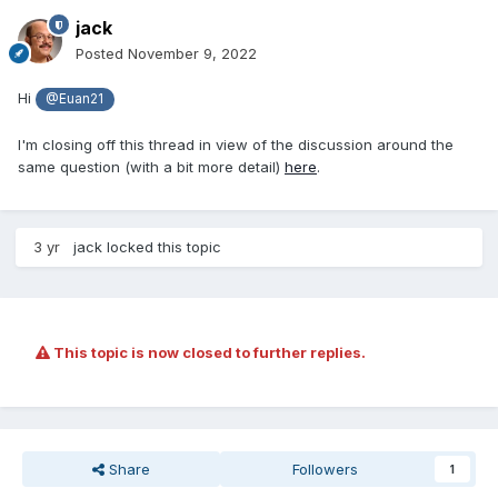
jack
Posted
November 9, 2022
Hi
@Euan21
I'm closing off this thread in view of the discussion around the
same question (with a bit more detail)
here
.
3 yr
jack
locked this topic
This topic is now closed to further replies.
Share
Followers
1