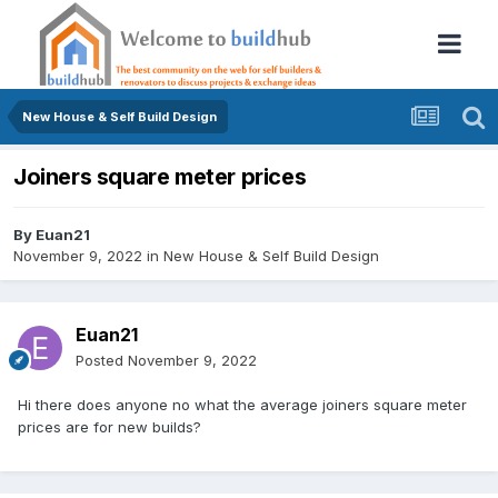
New House & Self Build Design
Joiners square meter prices
By
Euan21
November 9, 2022
in
New House & Self Build Design
Euan21
Posted
November 9, 2022
Hi there does anyone no what the average joiners square meter
prices are for new builds?