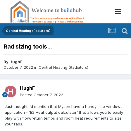
Central Heating (Radiators)
Rad sizing tools...
By
HughF
October 7, 2022
in
Central Heating (Radiators)
HughF
Posted
October 7, 2022
Just thought I'd mention that Myson have a handy little windows
application - 'E2 Heat output calculator' that allows you to easily
play with flow/return temps and room heat requirements to size
your rads.