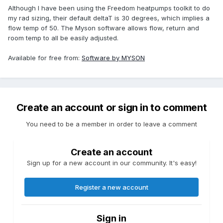
Although I have been using the Freedom heatpumps toolkit to do
my rad sizing, their default deltaT is 30 degrees, which implies a
flow temp of 50. The Myson software allows flow, return and
room temp to all be easily adjusted.
Available for free from:
Software by MYSON
Create an account or sign in to comment
You need to be a member in order to leave a comment
Create an account
Sign up for a new account in our community. It's easy!
Register a new account
Sign in