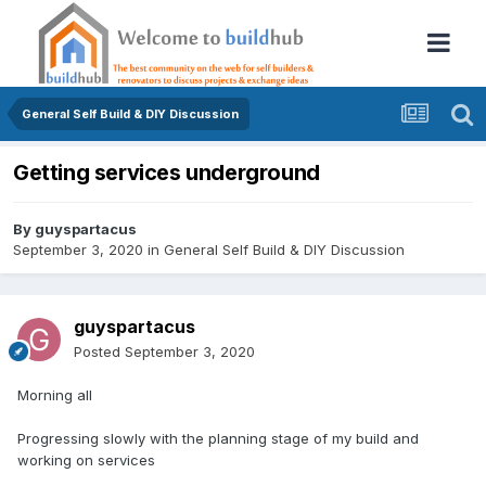
General Self Build & DIY Discussion
Getting services underground
By
guyspartacus
September 3, 2020
in
General Self Build & DIY Discussion
guyspartacus
Posted
September 3, 2020
Morning all
Progressing slowly with the planning stage of my build and
working on services