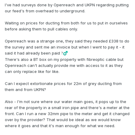
I've had surveys done by Openreach and UKPN regarding putting
our feed's from overhead to underground.
Waiting on prices for ducting from both for us to put in ourselves
before asking them to pull cables only.
Openreach was a strange one, they said they needed £338 to do
the survey and sent me an invoice but when I went to pay it - it
said it had already been paid
?‍♂️
There's also a BT box on my property with fibreoptic cable but
Openreach can't actually provide me with access to it as they
can only replace like for like.
Can I expect extortionate prices for 22m of grey ducting from
them and from UKPN?
Also - I'm not sure where our water main goes, it pops up to the
rear of the property in a small iron pipe and there's a meter at the
front. Can I run a new 32mm pipe to the meter and get it changed
over by the provider? That would be ideal as we would know
where it goes and that it's man enough for what we need.