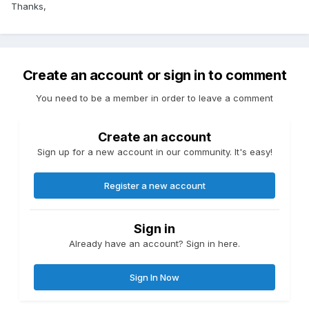
Thanks,
Create an account or sign in to comment
You need to be a member in order to leave a comment
Create an account
Sign up for a new account in our community. It's easy!
Register a new account
Sign in
Already have an account? Sign in here.
Sign In Now