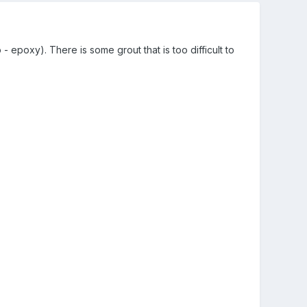
 epoxy). There is some grout that is too difficult to