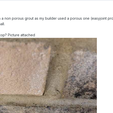
h a non porous grout as my builder used a porous one (easyjoint pro -
all.
e top? Picture attached