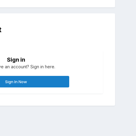
t
Sign in
e an account? Sign in here.
Sign In Now