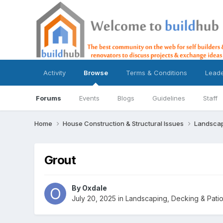
Activity
Browse
Terms & Conditions
Lead
Forums
Events
Blogs
Guidelines
Staff
Home
House Construction & Structural Issues
Landscap
Grout
By
Oxdale
July 20, 2025
in
Landscaping, Decking & Pati