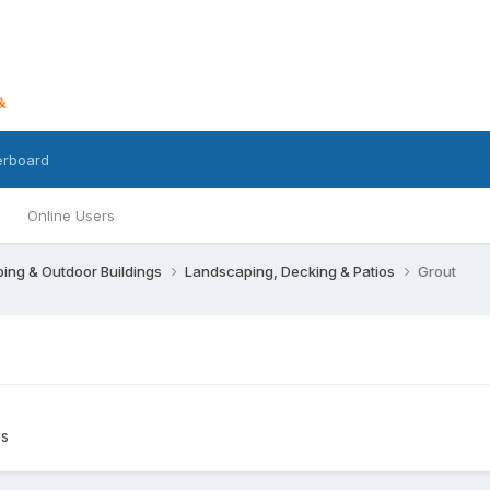
erboard
Online Users
ing & Outdoor Buildings
Landscaping, Decking & Patios
Grout
os