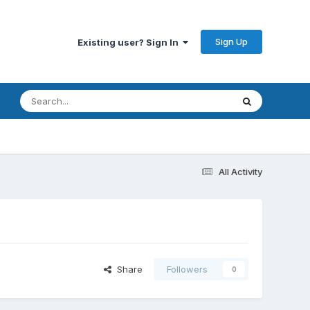
Sign Up
Existing user? Sign In
All Activity
Share
Followers
0