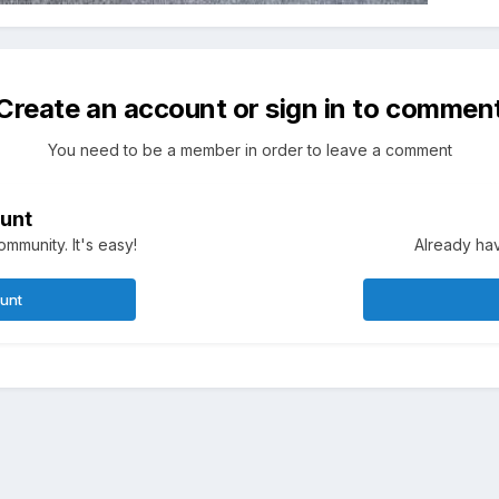
Create an account or sign in to commen
You need to be a member in order to leave a comment
unt
mmunity. It's easy!
Already hav
ount