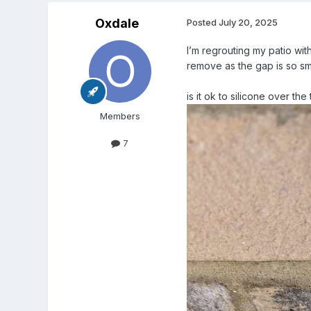
Oxdale
Posted
July 20, 2025
I’m regrouting my patio wit
remove as the gap is so sm
is it ok to silicone over th
Members
7