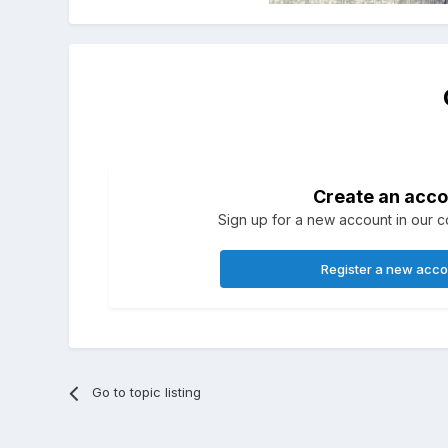
Create an acco
Sign up for a new account in our co
Register a new acc
Go to topic listing