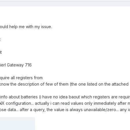
ould help me with my issue.
:
t
erl Gateway 716
quire all registers from
now the description of few of them (the one listed on the attache
l info about batteries (i have no idea baout which registers are requi
 configuration... actually i can read values only immediately after
se data... after a query, the value is always unavailable/zero... any i