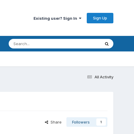
Sign Up
Existing user? Sign In
All Activity
Share
Followers
1