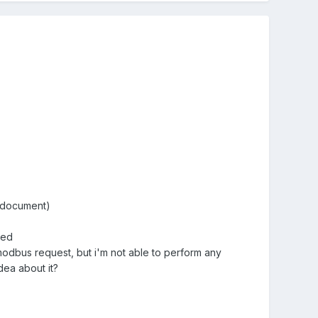
d document)
red
 modbus request, but i'm not able to perform any
dea about it?