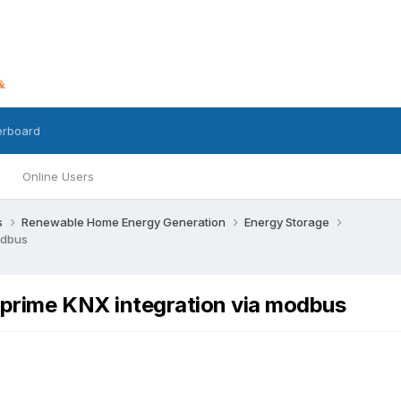
erboard
Online Users
s
Renewable Home Energy Generation
Energy Storage
odbus
 prime KNX integration via modbus