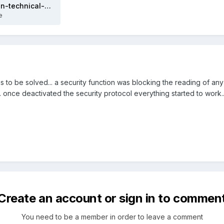
sunspec-implementation-technical-note (4).pdf
e
o be solved... a security function was blocking the reading of any
. once deactivated the security protocol everything started to work.
Create an account or sign in to commen
You need to be a member in order to leave a comment