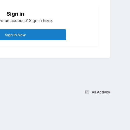
Sign in
e an account? Sign in here.
Sign In Now
All Activity