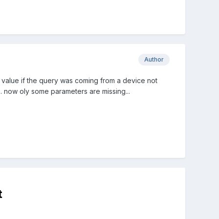
Author
 value if the query was coming from a device not
.. now oly some parameters are missing...
t