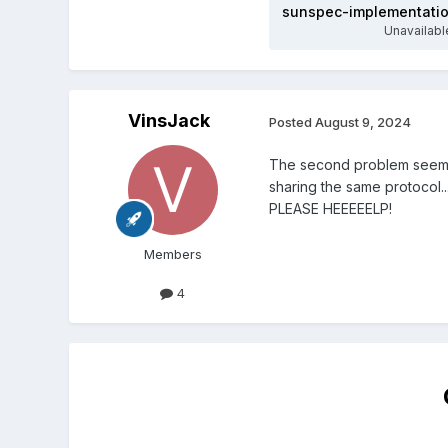
Unavailabl
VinsJack
Posted
August 9, 2024
The second problem seems t
sharing the same protocol..
PLEASE HEEEEELP!
Members
4