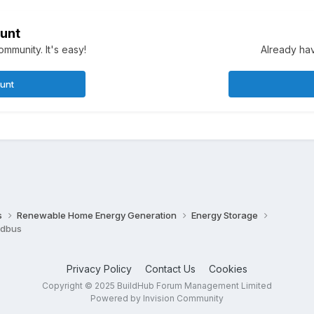
unt
mmunity. It's easy!
Already hav
ount
s
Renewable Home Energy Generation
Energy Storage
odbus
Privacy Policy
Contact Us
Cookies
Copyright © 2025 BuildHub Forum Management Limited
Powered by Invision Community