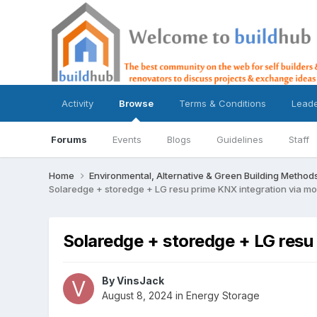
Activity
Browse
Terms & Conditions
Lead
Forums
Events
Blogs
Guidelines
Staff
Home
Environmental, Alternative & Green Building Method
Solaredge + storedge + LG resu prime KNX integration via m
Solaredge + storedge + LG resu
By
VinsJack
August 8, 2024
in
Energy Storage