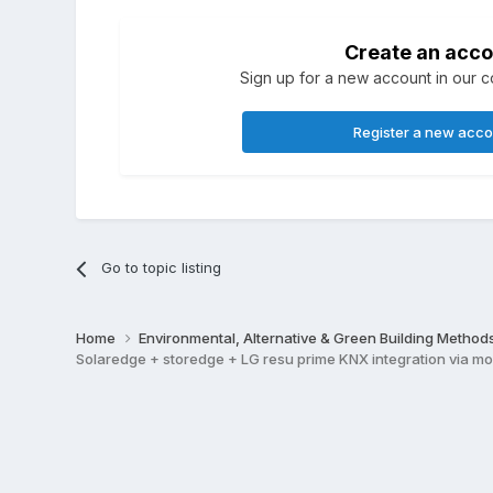
Create an acco
Sign up for a new account in our co
Register a new acc
Go to topic listing
Home
Environmental, Alternative & Green Building Method
Solaredge + storedge + LG resu prime KNX integration via m