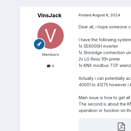
VinsJack
Posted
August 8, 2024
Dear all, i hope someone c
I have the following system
1x SE6000H inverter
1x Storedge connection uni
Members
2x LG Resu 10h prime
1x KNX modbus TCP weinzi
4
Actually i can potentially ac
40001 to 41275 however i k
Main issue is how to get al
The second is about the KNX
operation or function on tho