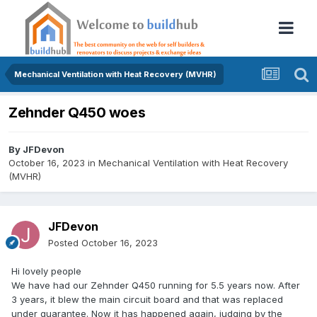
Mechanical Ventilation with Heat Recovery (MVHR)
Zehnder Q450 woes
By
JFDevon
October 16, 2023
in
Mechanical Ventilation with Heat Recovery
(MVHR)
JFDevon
Posted
October 16, 2023
Hi lovely people
We have had our Zehnder Q450 running for 5.5 years now. After
3 years, it blew the main circuit board and that was replaced
under guarantee. Now it has happened again, judging by the