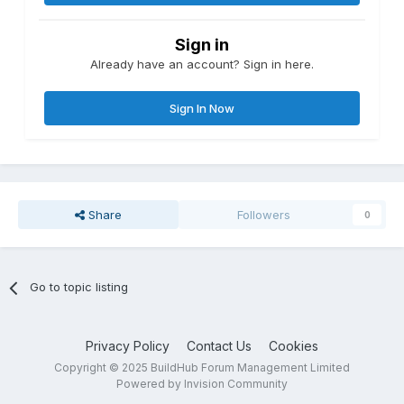
Sign in
Already have an account? Sign in here.
Sign In Now
Share
Followers
0
Go to topic listing
Privacy Policy
Contact Us
Cookies
Copyright © 2025 BuildHub Forum Management Limited
Powered by Invision Community