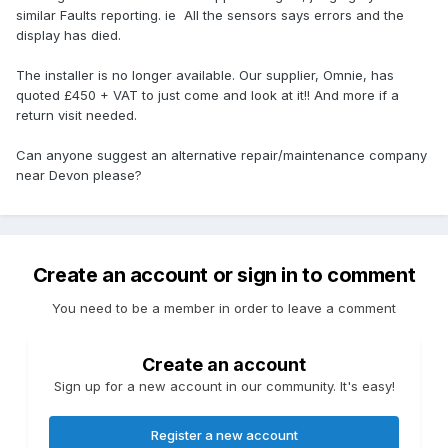
similar Faults reporting. ie All the sensors says errors and the
display has died.
The installer is no longer available. Our supplier, Omnie, has
quoted £450 + VAT to just come and look at it!! And more if a
return visit needed.
Can anyone suggest an alternative repair/maintenance company
near Devon please?
Create an account or sign in to comment
You need to be a member in order to leave a comment
Create an account
Sign up for a new account in our community. It's easy!
Register a new account