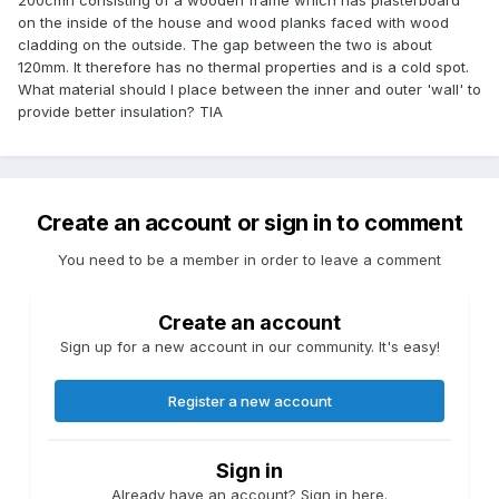
200cmh consisting of a wooden frame which has plasterboard
on the inside of the house and wood planks faced with wood
cladding on the outside. The gap between the two is about
120mm. It therefore has no thermal properties and is a cold spot.
What material should I place between the inner and outer 'wall' to
provide better insulation? TIA
Create an account or sign in to comment
You need to be a member in order to leave a comment
Create an account
Sign up for a new account in our community. It's easy!
Register a new account
Sign in
Already have an account? Sign in here.