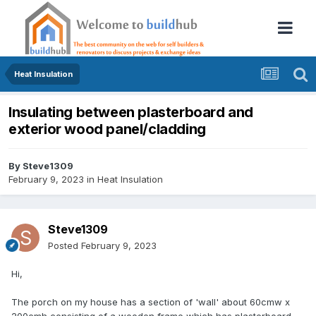
Heat Insulation
Insulating between plasterboard and
exterior wood panel/cladding
By
Steve1309
February 9, 2023
in
Heat Insulation
Steve1309
Posted
February 9, 2023
Hi,
The porch on my house has a section of 'wall' about 60cmw x