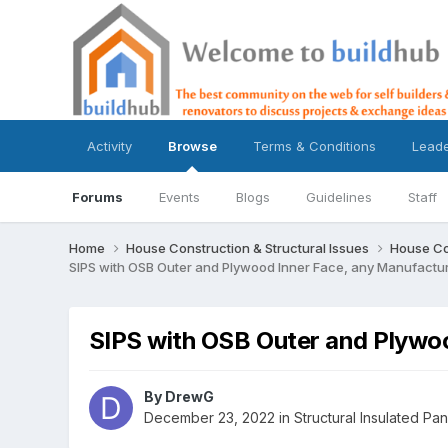
Activity
Browse
Terms & Conditions
Lead
Forums
Events
Blogs
Guidelines
Staff
Home
House Construction & Structural Issues
House Co
SIPS with OSB Outer and Plywood Inner Face, any Manufactu
SIPS with OSB Outer and Plywo
By
DrewG
December 23, 2022
in
Structural Insulated Pan