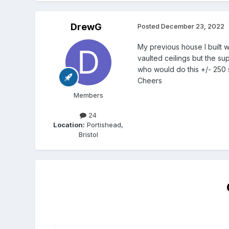
DrewG
Posted
December 23, 2022
My previous house I built w
vaulted ceilings but the s
who would do this +/- 250 s
Cheers
Members
24
Location:
Portishead,
Bristol