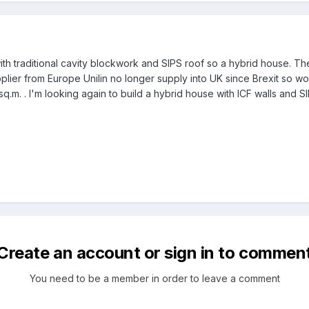
ith traditional cavity blockwork and SIPS roof so a hybrid house. Th
upplier from Europe Unilin no longer supply into UK since Brexit so
q.m. . I'm looking again to build a hybrid house with ICF walls and SI
Create an account or sign in to commen
You need to be a member in order to leave a comment