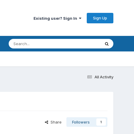
Sign Up
Existing user? Sign In
All Activity
Share
Followers
1