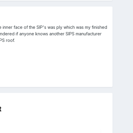
e inner face of the SIP's was ply which was my finished
 wondered if anyone knows another SIPS manufacturer
PS roof.
t