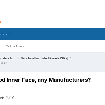
erboard
Online Users
nstruction
Structural Insulated Panels (SIPs)
rers?
od Inner Face, any Manufacturers?
els (SIPs)