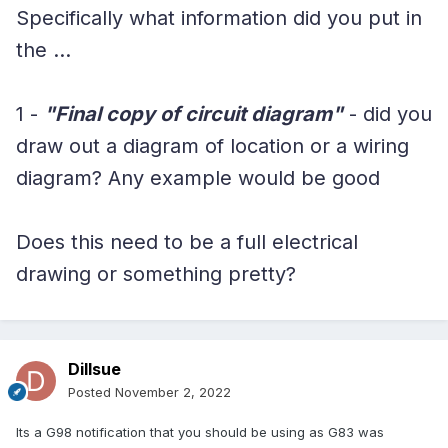
Specifically what information did you put in
the ...
1 -
"Final copy of circuit diagram"
- did you
draw out a diagram of location or a wiring
diagram? Any example would be good
Does this need to be a full electrical
drawing or something pretty?
Dillsue
Posted
November 2, 2022
Its a G98 notification that you should be using as G83 was