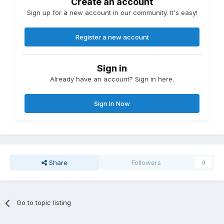
Create an account
Sign up for a new account in our community. It's easy!
Register a new account
Sign in
Already have an account? Sign in here.
Sign In Now
Share
Followers
0
Go to topic listing