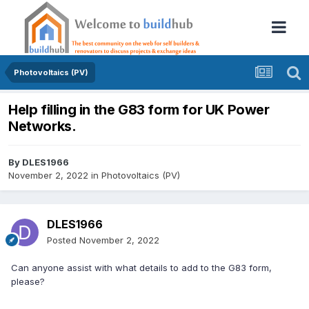
Photovoltaics (PV)
Help filling in the G83 form for UK Power
Networks.
By
DLES1966
November 2, 2022
in
Photovoltaics (PV)
DLES1966
Posted
November 2, 2022
Can anyone assist with what details to add to the G83 form,
please?