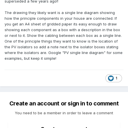
superseded a few years ago!!
The drawing they likely want is a single line diagram showing
how the principle components in your house are connected. If
you get an A4 sheet of gridded paper its easy enough to draw
showing each component as a box with a description in the box
or next to it. Show the cabling between each box as a single line.
One of the principle things they want to know is the location of
the PV isolators so add a note next to the isolator boxes stating
where the isolators are. Google "PV single line diagram" for some
examples, but keep it simple!
1
Create an account or sign in to comment
You need to be a member in order to leave a comment