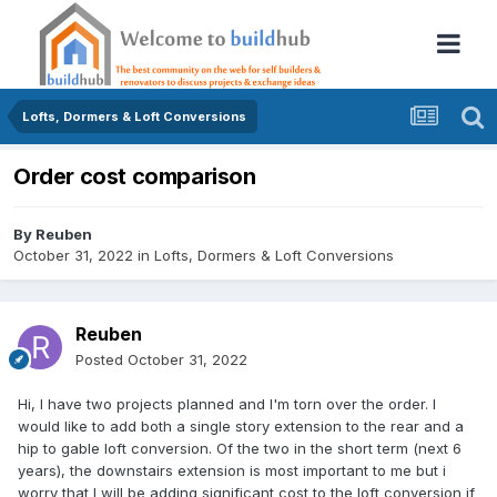
Lofts, Dormers & Loft Conversions
Order cost comparison
By
Reuben
October 31, 2022
in
Lofts, Dormers & Loft Conversions
Reuben
Posted
October 31, 2022
Hi, I have two projects planned and I'm torn over the order. I
would like to add both a single story extension to the rear and a
hip to gable loft conversion. Of the two in the short term (next 6
years), the downstairs extension is most important to me but i
worry that I will be adding significant cost to the loft conversion if