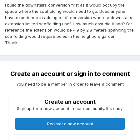
I build the downstairs conversion first as it would occupy the
space where the scaffolding would need to go. Does anyone
have experience in adding a loft conversion where a downstairs
extension limited scaffolding use? How much cost did it add? For
reference the extension would be 4.9 by 2.8 meters spanning the
scaffolding would require poles in the neighbors garden.
Thanks
Create an account or sign in to comment
You need to be a member in order to leave a comment
Create an account
Sign up for a new account in our community. It's easy!
Register a new account